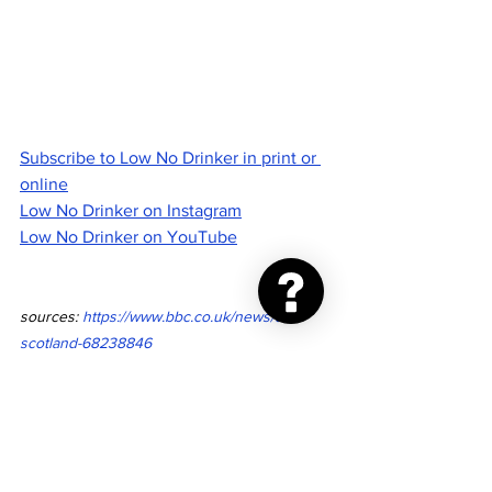
Subscribe to Low No Drinker in print or 
online
Low No Drinker on Instagram
Low No Drinker on YouTube
sources: 
https://www.bbc.co.uk/news/uk-
scotland-68238846
https://www.gov.scot/news/minimum-unit-
pricing-rise/
drinking
alcohol
government
health
international
costs
scotland
mup
minimum unit pricing
UK