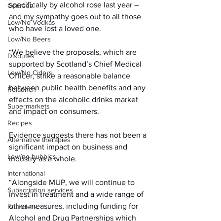
specifically by alcohol rose last year – 
Courses
and my sympathy goes out to all those 
Low/No Vodkas
who have lost a loved one.
Low/No Beers
“We believe the proposals, which are 
Disputes
supported by Scotland’s Chief Medical 
Low/No Ciders
Officer, strike a reasonable balance 
between public health benefits and any 
Relaunch
effects on the alcoholic drinks market 
Supermarkets
and impact on consumers.
Recipes
Evidence suggests there has not been a 
Alternative therapies
significant impact on business and 
Low/no bubbles
industry as a whole.
International
“Alongside MUP, we will continue to 
Subscription services
invest in treatment and a wide range of 
other measures, including funding for 
Founders
Alcohol and Drug Partnerships which 