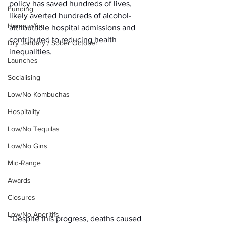
policy has saved hundreds of lives, 
Funding
likely averted hundreds of alcohol-
Humour/fun
attributable hospital admissions and 
contributed to reducing health 
Dry January / Sober October
inequalities.
Launches
Socialising
Low/No Kombuchas
Hospitality
Low/No Tequilas
Low/No Gins
Mid-Range
Awards
Closures
Low/No Aperitifs
“Despite this progress, deaths caused 