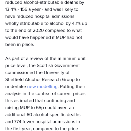
reduced alcohol-attributable deaths by 
13.4% - 156 a year - and was likely to 
have reduced hospital admissions 
wholly attributable to alcohol by 4.1% up 
to the end of 2020 compared to what 
would have happened if MUP had not 
been in place.
As part of a review of the minimum unit 
price level, the Scottish Government 
commissioned the University of 
Sheffield Alcohol Research Group to 
undertake 
new modelling
. Putting their 
analysis in the context of current prices, 
this estimated that continuing and 
raising MUP to 65p could avert an 
additional 60 alcohol-specific deaths 
and 774 fewer hospital admissions in 
the first year, compared to the price 