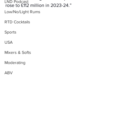
LND Podcast
rose to £112 million in 2023-24.”
Low/No/Light Rums
RTD Cocktails
Sports
USA
Mixers & Softs
Moderating
ABV