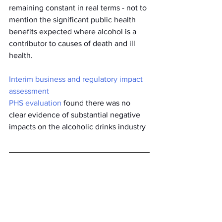
remaining constant in real terms - not to 
mention the significant public health 
benefits expected where alcohol is a 
contributor to causes of death and ill 
health.  
Interim business and regulatory impact 
assessment
PHS evaluation
 found there was no 
clear evidence of substantial negative 
impacts on the alcoholic drinks industry