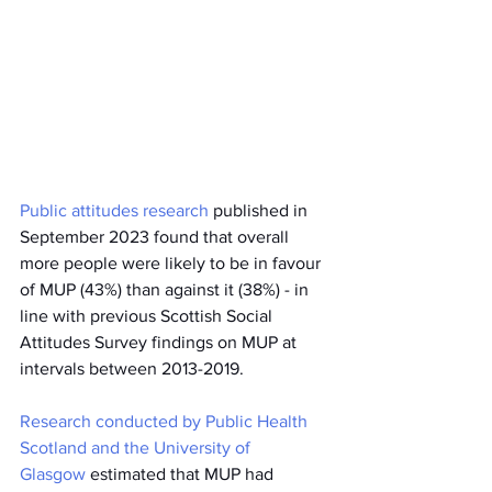
Public attitudes research
 published in 
September 2023 found that overall 
more people were likely to be in favour 
of MUP (43%) than against it (38%) - in 
line with previous Scottish Social 
Attitudes Survey findings on MUP at 
intervals between 2013-2019.
Research conducted by Public Health 
Scotland and the University of 
Glasgow
 estimated that MUP had 