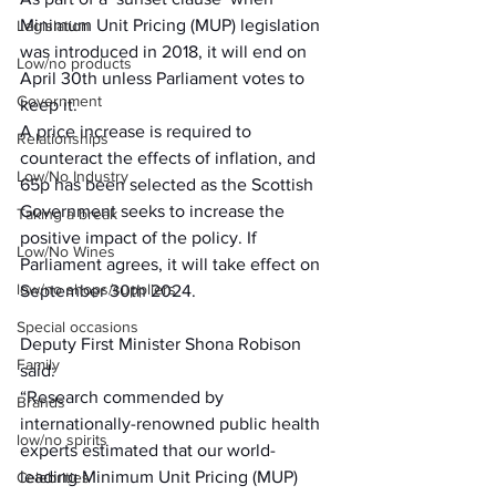
Minimum Unit Pricing (MUP) legislation 
Legislation
was introduced in 2018, it will end on 
Low/no products
April 30th unless Parliament votes to 
Government
keep it.
A price increase is required to 
Relationships
counteract the effects of inflation, and 
Low/No Industry
65p has been selected as the Scottish 
Government seeks to increase the 
Taking a break
positive impact of the policy. If 
Low/No Wines
Parliament agrees, it will take effect on 
low/no shops/suppliers
September 30th 2024.
Special occasions
Deputy First Minister Shona Robison 
Family
said:
“Research commended by 
Brands
internationally-renowned public health 
low/no spirits
experts estimated that our world-
leading Minimum Unit Pricing (MUP) 
Celebrities