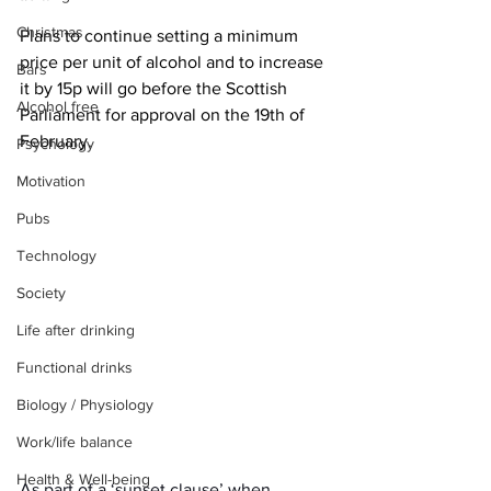
Christmas
Plans to continue setting a minimum 
price per unit of alcohol and to increase 
Bars
it by 15p will go before the Scottish 
Alcohol free
Parliament for approval on the 19th of 
February.
Psychology
Motivation
Pubs
Technology
Society
Life after drinking
Functional drinks
Biology / Physiology
Work/life balance
Health & Well-being
As part of a ‘sunset clause’ when 