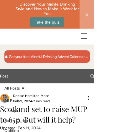
Discover Your Midlife Drinking
Style and How to Make It Work for
x
You
Take the quiz
🎄 Get your free Mindful Drinking Advent Calendar 🎁
Post
All Posts
Denise Hamilton-Mace
All Posts
Feb 9, 2024
2 min read
Scotland set to raise MUP
Lifestyle
to 65p. But will it help?
Sober Curious
Updated:
Feb 11, 2024
Quitting