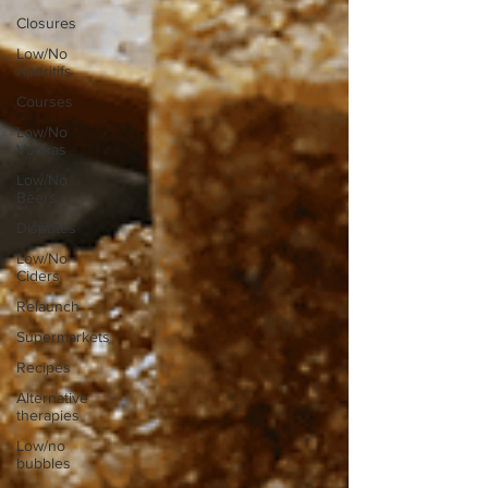
Closures
Low/No
Aperitifs
Courses
Low/No
Vodkas
Low/No
Beers
Disputes
Low/No
Ciders
Relaunch
Supermarkets
Recipes
Alternative
therapies
Low/no
bubbles