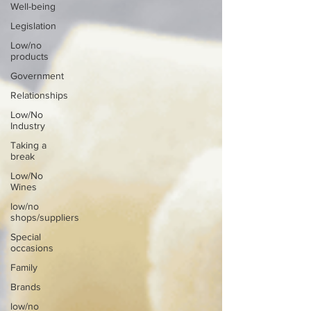
Well-being
Legislation
Low/no
products
Government
Relationships
Low/No
Industry
Taking a
break
Low/No
Wines
low/no
shops/suppliers
Special
occasions
Family
Brands
low/no