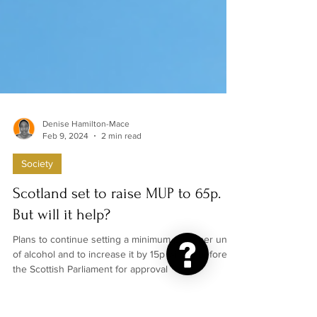
Denise Hamilton-Mace
Feb 9, 2024
2 min read
Society
Scotland set to raise MUP to 65p.
But will it help?
Plans to continue setting a minimum price per unit