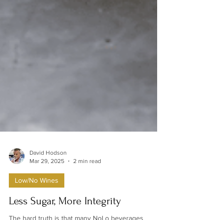
David Hodson
Mar 29, 2025
2 min read
Low/No Wines
Less Sugar, More Integrity