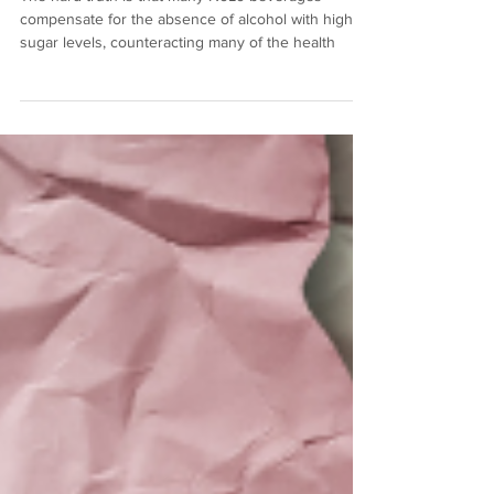
The hard truth is that many NoLo beverages
compensate for the absence of alcohol with higher
sugar levels, counteracting many of the health