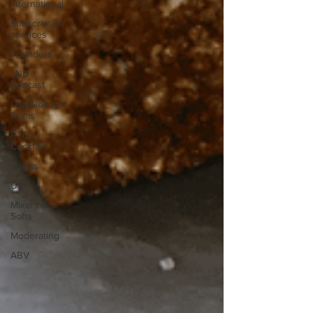
International
Subscription
services
Founders
LND
Podcast
Low/No/Light
Rums
RTD
Cocktails
Sports
USA
Mixers &
Softs
Moderating
ABV