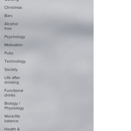
Christmas
Bars
Alcohol
free
Psychology
Motivation
Pubs
Technology
Society
Life after
drinking
Functional
drinks
Biology /
Physiology
Work/life
balance
Health &