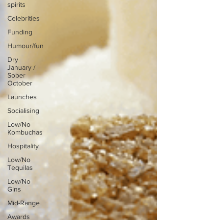
spirits
Celebrities
Funding
Humour/fun
Dry
January /
Sober
October
Launches
Socialising
Low/No
Kombuchas
Hospitality
Low/No
Tequilas
Low/No
Gins
Mid-Range
Awards