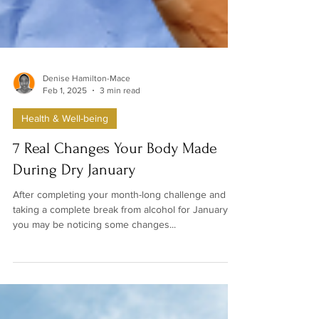
Denise Hamilton-Mace
Feb 1, 2025
3 min read
Health & Well-being
7 Real Changes Your Body Made
During Dry January
After completing your month-long challenge and
taking a complete break from alcohol for January,
you may be noticing some changes...