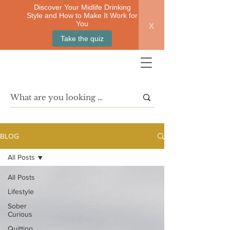
Discover Your Midlife Drinking
Style and How to Make It Work for
x
You
Take the quiz
BLOG
All Posts
All Posts
Lifestyle
Sober
Curious
Quitting