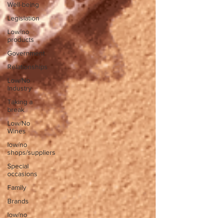
Well-being
Legislation
Low/no
products
Government
Relationships
Low/No
Industry
Taking a
break
Low/No
Wines
low/no
shops/suppliers
Special
occasions
Family
Brands
low/no