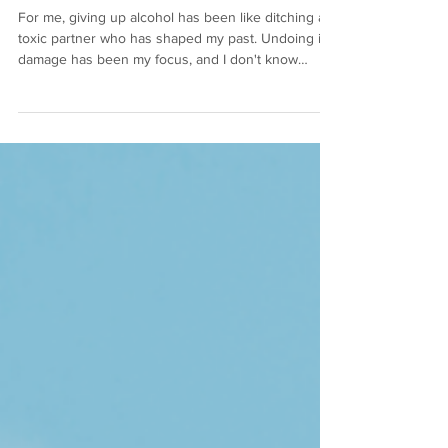
Sea of Alcohol)
For me, giving up alcohol has been like ditching a
toxic partner who has shaped my past. Undoing its
damage has been my focus, and I don't know
whether it's nearing my mid-40s or that I've
removed alcohol from my life (or both), but I've
learned that the most important relationship I have
is the one I have with myself. There's no escaping
it...