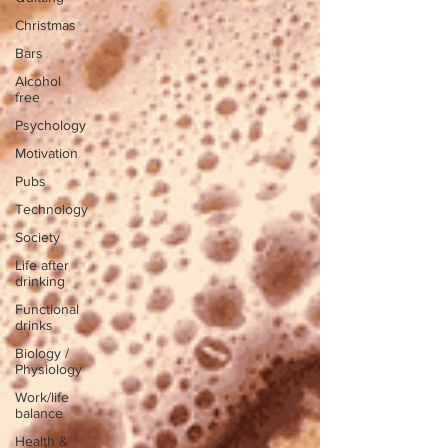
Christmas
Bars
Alcohol
free
Psychology
Motivation
Pubs
Technology
Society
Life after
drinking
Functional
drinks
Biology /
Physiology
Work/life
balance
Health &