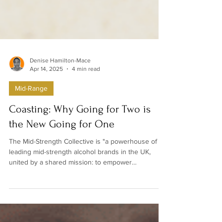
Denise Hamilton-Mace
Apr 14, 2025
4 min read
Mid-Range
Coasting: Why Going for Two is
the New Going for One
The Mid-Strength Collective is "a powerhouse of
leading mid-strength alcohol brands in the UK,
united by a shared mission: to empower
consumers with more choice in how they drink."