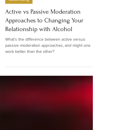
Denise Hamilton-Mace
Mar 1, 2025
4 min read
Moderating
Active vs Passive Moderation
Approaches to Changing Your
Relationship with Alcohol
What's the difference between active versus
passive moderation approaches, and might one
work better than the other?