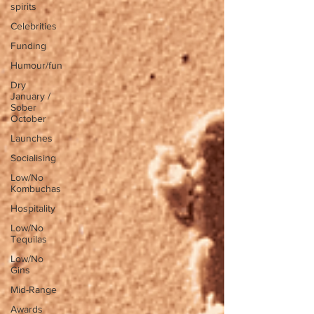
spirits
Celebrities
Funding
Humour/fun
Dry
January /
Sober
October
Launches
Socialising
Low/No
Kombuchas
Hospitality
Low/No
Tequilas
Low/No
Gins
Mid-Range
Awards