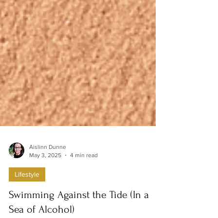
Aislinn Dunne
May 3, 2025
4 min read
Lifestyle
Swimming Against the Tide (In a