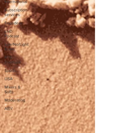
International
Subscription
services
Founders
LND
Podcast
Low/No/Light
Rums
RTD
Cocktails
Sports
USA
Mixers &
Softs
Moderating
ABV