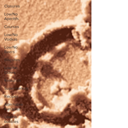
Closures
Low/No
Aperitifs
Courses
Low/No
Vodkas
Low/No
Beers
Disputes
Low/No
Ciders
Relaunch
Supermarkets
Recipes
Alternative
therapies
Low/no
bubbles