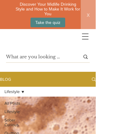
Discover Your Midlife Drinking
Style and How to Make It Work for
x
You
Take the quiz
BLOG
Lifestyle
All Posts
Lifestyle
Sober
Curious
Quitting