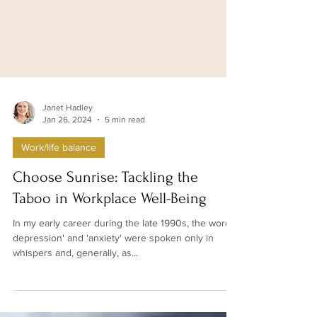
Janet Hadley
Jan 26, 2024
5 min read
Work/life balance
Choose Sunrise: Tackling the
Taboo in Workplace Well-Being
In my early career during the late 1990s, the words'
depression' and 'anxiety' were spoken only in
whispers and, generally, as...