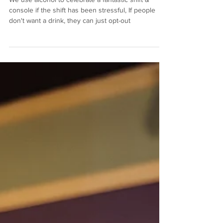
We use alcohol to celebrate a fantastic shift &
console if the shift has been stressful, If people
don't want a drink, they can just opt-out