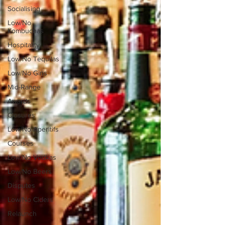
Socialising
Low/No
Kombuchas
Hospitality
Low/No Tequilas
Low/No Gins
Mid-Range
Awards
Closures
Low/No Aperitifs
Courses
Low/No Vodkas
Low/No Beers
Disputes
Low/No Ciders
Relaunch