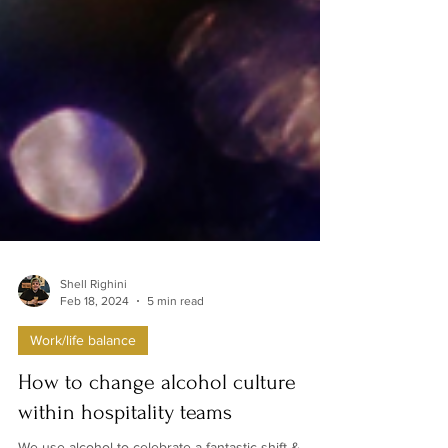
Shell Righini
Feb 18, 2024
5 min read
Work/life balance
How to change alcohol culture
within hospitality teams