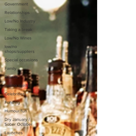
Government
Relationships
Low/No Industry
Taking a break
Low/No Wines
low/no
shops/suppliers
Special occasions
Family
Brands
low/no spirits
Celebrities
Funding
Humour/fun
Dry January /
Sober October
Launches