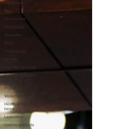
Christmas
Bars
Alcohol free
Psychology
Motivation
Pubs
Technology
Society
Life after drinking
Functional drinks
Biology /
Physiology
Work/life balance
Health & Well-
being
Legislation
Low/no products