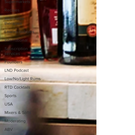
Supermarkets
Recipes
Alternative
therapies
Low/no bubbles
International
Subscription
services
Founders
LND Podcast
Low/No/Light Rums
RTD Cocktails
Sports
USA
Mixers & Softs
Moderating
ABV