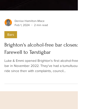
Denise Hamilton-Mace
Feb 1, 2024
2 min read
Bars
Brighton's alcohol-free bar closes:
Farewell to Tørstigbar
Luke & Emmi opened Brighton's first alcohol-free
bar in November 2022. They've had a tumultuous
ride since then with complaints, council...