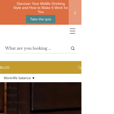
Discover Your Midlife Drinking
Style and How to Make It Work for
x
You
Take the quiz
BLOG
Work/life balance
All Posts
Lifestyle
Sober Curious
Quitting