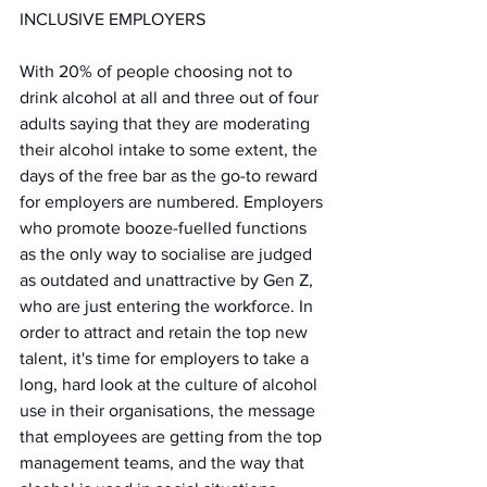
INCLUSIVE EMPLOYERS
With 20% of people choosing not to 
drink alcohol at all and three out of four 
adults saying that they are moderating 
their alcohol intake to some extent, the 
days of the free bar as the go-to reward 
for employers are numbered. Employers 
who promote booze-fuelled functions 
as the only way to socialise are judged 
as outdated and unattractive by Gen Z, 
who are just entering the workforce. In 
order to attract and retain the top new 
talent, it's time for employers to take a 
long, hard look at the culture of alcohol 
use in their organisations, the message 
that employees are getting from the top 
management teams, and the way that 