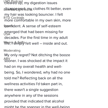
LND Podcast
cleared up, my digestion issues 
disappeared, my clothes fit better, even 
Low/No/Light Rums
my hair was looking bouncier. I felt 
RTD Cocktails
more comfortable in my own skin, more 
confident. A sense of self-esteem 
Sports
emerged that had been missing for 
USA
decades. For the first time in my adult 
Mixers & Softs
life, I simply felt well – inside and out.
Moderating
My only regret? Not ditching the booze 
ABV
sooner. I was shocked at the impact it 
had on my overall health and well-
being. So, I wondered, why had no one 
told me? Reflecting back on all the 
wellness activities I'd taken part in, 
there wasn't a single suggestion 
anywhere in any of the sessions 
provided that indicated that alcohol 
might be the spanner in the well-being 