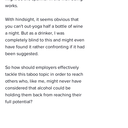
works.
With hindsight, it seems obvious that 
you can't out-yoga half a bottle of wine 
a night. But as a drinker, I was 
completely blind to this and might even 
have found it rather confronting if it had 
been suggested.
So how should employers effectively 
tackle this taboo topic in order to reach 
others who, like me, might never have 
considered that alcohol could be 
holding them back from reaching their 
full potential?