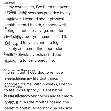
Courses
In my own career, I've been to dozens 
Low/No Vodkas
of well-being sessions provided by my 
employer. I learned about physical 
Low/No Beers
health, mental health, financial well-
Disputes
being, mindfulness, yoga, nutrition, 
sleep hygiene – you name it, I did it. 
Low/No Ciders
Yet I lived for years under a fog of 
Relaunch
anxiety and borderline depression, 
Supermarkets
feeling physically exhausted and 
struggling to really enjoy life.
Recipes
Alternative therapies
It wasn't until I decided to remove 
alcohol from my life that things 
Low/no bubbles
changed for me. Within weeks, I began 
International
to feel more sparkly. I slept better, 
Subscription services
made better food choices and felt more 
optimistic. As the months passed, the 
Founders
benefits continued to stack up. My skin 