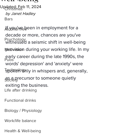
Updated:
Feb 11, 2024
Christmas
by Janet Hadley
Bars
If you've been in employment for a 
Alcohol free
decade or more, chances are you've 
Psychology
witnessed a seismic shift in well-being 
provision during your working life. In my 
Motivation
early career during the late 1990s, the 
Pubs
words' depression' and 'anxiety' were 
Technology
spoken only in whispers and, generally, 
as a precursor to someone quietly 
Society
exiting the business.
Life after drinking
Functional drinks
Biology / Physiology
Work/life balance
Health & Well-being