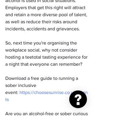
alcohol is used in social situations. 
Employers that get this right will attract 
and retain a more diverse pool of talent, 
as well as reduce their risks around 
incidents, accidents and grievances.
So, next time you're organising the 
workplace social, why not consider 
hosting a teetotal tasting experience for 
a night that everyone can remember?
Download a free guide to running a 
sober inclusive 
event: 
https://choosesunrise.co.uk/even
ts
Are you an alcohol-free or sober curious 
business owner? Join our Sober 
Business Network 