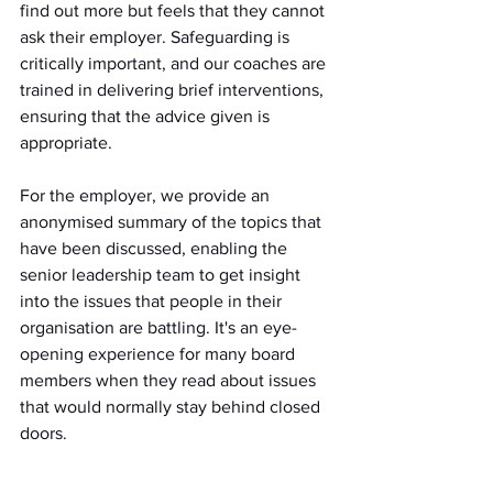
find out more but feels that they cannot 
ask their employer. Safeguarding is 
critically important, and our coaches are 
trained in delivering brief interventions, 
ensuring that the advice given is 
appropriate.
For the employer, we provide an 
anonymised summary of the topics that 
have been discussed, enabling the 
senior leadership team to get insight 
into the issues that people in their 
organisation are battling. It's an eye-
opening experience for many board 
members when they read about issues 
that would normally stay behind closed 
doors.