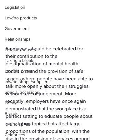
Legislation
Low/no products
Government
Relationships
Employers should be celebrated for 
Low/No Industry
their contribution to the 
Taking a break
destigmatisation of mental health 
conditions and the provision of safe 
Low/No Wines
spaces where people have been able to 
low/no shops/suppliers
talk more openly about their struggles 
Special occasions
without fear of judgement. More 
recently, employers have once again 
Family
demonstrated that the workplace is a 
Brands
perfect setting to educate people about 
once-taboo topics that affect large 
low/no spirits
proportions of the population, with the 
Celebrities
rise in the provision of services around 