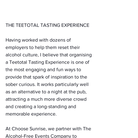
THE TEETOTAL TASTING EXPERIENCE
Having worked with dozens of 
employers to help them reset their 
alcohol culture, I believe that organising 
a Teetotal Tasting Experience is one of 
the most engaging and fun ways to 
provide that spark of inspiration to the 
sober curious. It works particularly well 
as an alternative to a night at the pub, 
attracting a much more diverse crowd 
and creating a long-standing and 
memorable experience.
At Choose Sunrise, we partner with The 
Alcohol-Free Events Company to 