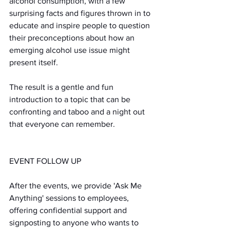
alcohol consumption, with a few 
surprising facts and figures thrown in to 
educate and inspire people to question 
their preconceptions about how an 
emerging alcohol use issue might 
present itself.
The result is a gentle and fun 
introduction to a topic that can be 
confronting and taboo and a night out 
that everyone can remember.
EVENT FOLLOW UP
After the events, we provide 'Ask Me 
Anything' sessions to employees, 
offering confidential support and 
signposting to anyone who wants to 