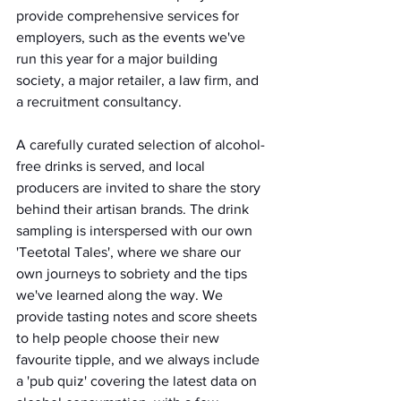
provide comprehensive services for 
employers, such as the events we've 
run this year for a major building 
society, a major retailer, a law firm, and 
a recruitment consultancy.
A carefully curated selection of alcohol-
free drinks is served, and local 
producers are invited to share the story 
behind their artisan brands. The drink 
sampling is interspersed with our own 
'Teetotal Tales', where we share our 
own journeys to sobriety and the tips 
we've learned along the way. We 
provide tasting notes and score sheets 
to help people choose their new 
favourite tipple, and we always include 
a 'pub quiz' covering the latest data on 