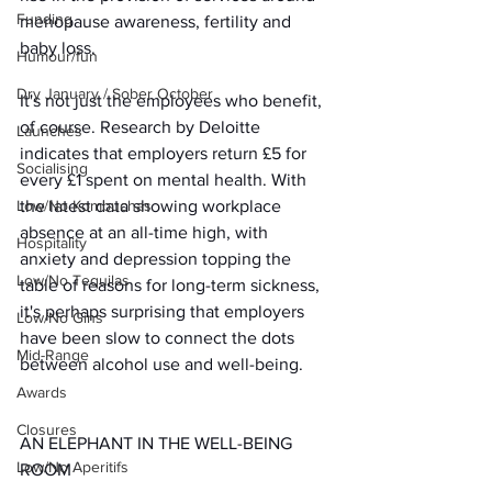
Funding
menopause awareness, fertility and 
baby loss.
Humour/fun
Dry January / Sober October
It's not just the employees who benefit, 
of course. Research by Deloitte 
Launches
indicates that employers return £5 for 
Socialising
every £1 spent on mental health. With 
the latest data showing workplace 
Low/No Kombuchas
absence at an all-time high, with 
Hospitality
anxiety and depression topping the 
Low/No Tequilas
table of reasons for long-term sickness, 
it's perhaps surprising that employers 
Low/No Gins
have been slow to connect the dots 
Mid-Range
between alcohol use and well-being.
Awards
Closures
AN ELEPHANT IN THE WELL-BEING 
Low/No Aperitifs
ROOM