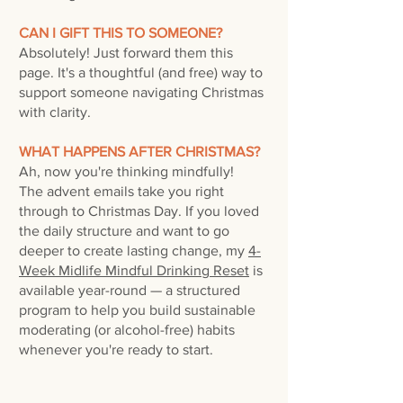
CAN I GIFT THIS TO SOMEONE?
Absolutely! Just forward them this
page. It's a thoughtful (and free) way to
support someone navigating Christmas
with clarity.
WHAT HAPPENS AFTER CHRISTMAS?
Ah, now you're thinking mindfully!
The advent emails take you right
through to Christmas Day. If you loved
the daily structure and want to go
deeper to create lasting change, my
4-
Week Midlife Mindful Drinking Reset
is
available year-round — a structured
program to help you build sustainable
moderating (or alcohol-free) habits
whenever you're ready to start.