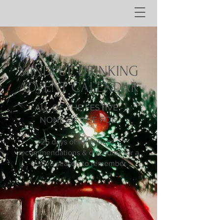
MINDFUL DRINKING
ADVENT CALENDAR
ALL OF THE FESTIVE -
NONE OF THE FOG
25 days of reflections,
recommendations & discounts for a
festive season to remember