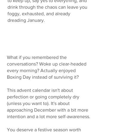
to keep up, say yes to everything, and
drink through the chaos can leave you
foggy, exhausted, and already
dreading January.​​
What if this Christmas was different?
What if you remembered the
conversations? Woke up clear-headed
every morning? Actually enjoyed
Boxing Day instead of surviving it?
This advent calendar isn't about
perfection or going completely dry
(unless you want to). It's about
approaching December with a bit more
intention and a lot more self-awareness.
You deserve a festive season worth