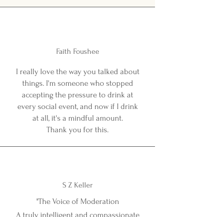
Faith Foushee
I really love the way you talked about
things. I'm someone who stopped
accepting the pressure to drink at
every social event, and now if I drink
at all, it's a mindful amount.
Thank you for this.
S Z Keller
"The Voice of Moderation
A truly intelligent and compassionate