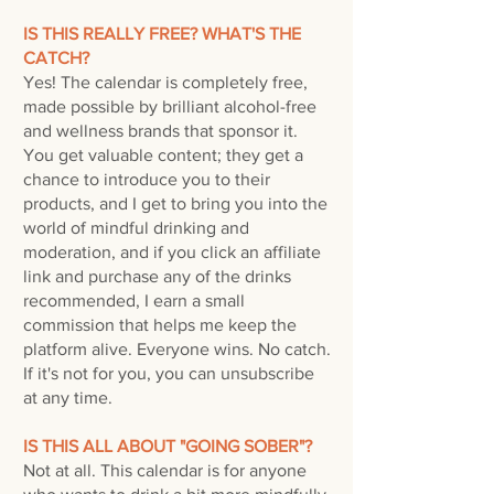
IS THIS REALLY FREE? WHAT'S THE
CATCH?
Yes! The calendar is completely free,
made possible by brilliant alcohol-free
and wellness brands that sponsor it.
You get valuable content; they get a
chance to introduce you to their
products, and I get to bring you into the
world of mindful drinking and
moderation, and if you click an affiliate
link and purchase any of the drinks
recommended, I earn a small
commission that helps me keep the
platform alive. Everyone wins. No catch.
If it's not for you, you can unsubscribe
at any time.
IS THIS ALL ABOUT "GOING SOBER"?
Not at all. This calendar is for anyone