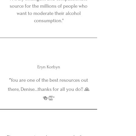
source for the millions of people who
want to moderate their alcohol
consumption."
Eryn Korbyn
"You are one of the best resources out
there, Denise…thanks for all you do!! 🙏
🍻👏"
⏰ Doors Open December 1st