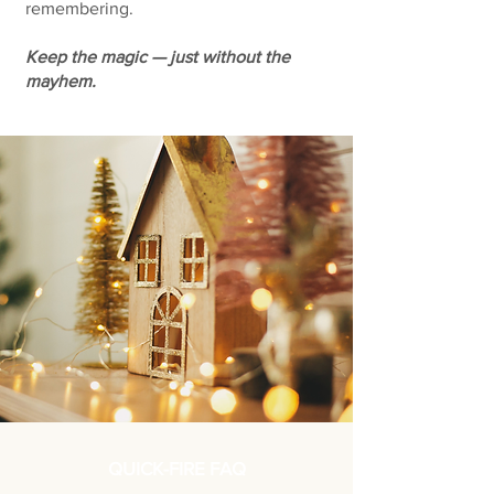
remembering.
Keep the magic — just without the
mayhem.
QUICK-FIRE FAQ