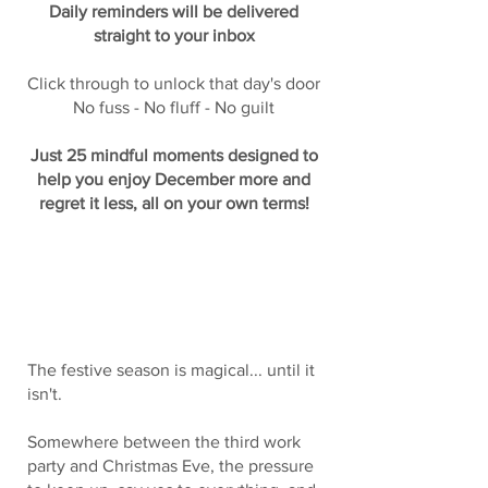
Daily reminders will be delivered
straight to your inbox
Click through to unlock that day's door
No fuss - No fluff - No guilt
Just 25 mindful moments designed to
help you enjoy December more and
regret it less, all on your own terms!
Let's Be Honest About December
The festive season is magical... until it
isn't.
Somewhere between the third work
party and Christmas Eve, the pressure