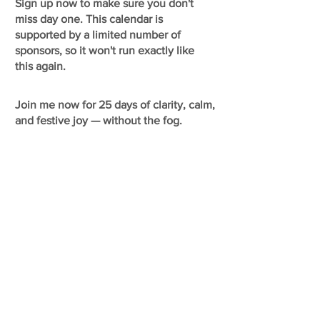
Sign up now to make sure you don't
miss day one. This calendar is
supported by a limited number of
sponsors, so it won't run exactly like
this again.
Join me now for 25 days of clarity, calm,
and festive joy — without the fog.