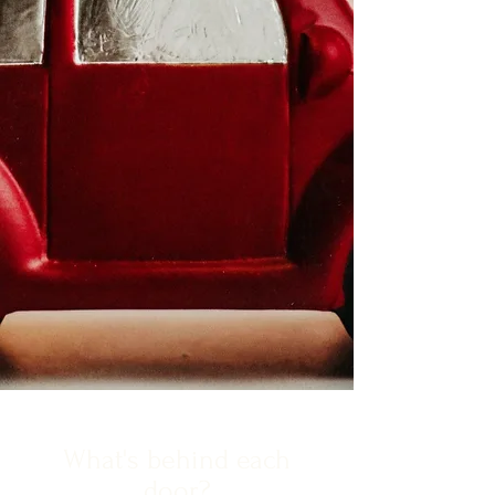
What's behind each
door?