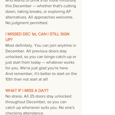
who wants to drink a bit more mindfully
this December — whether that's cutting
down, taking breaks, or exploring AF
alternatives. All approaches welcome.
No judgment permitted.
I MISSED DEC 1st, CAN I STILL SIGN
UP?
Most definitely. ​You can join anytime in
December. All previous doors stay
unlocked, so you can binge-catch-up or
just start from today — whatever works
for you. We're just glad you're here.
And remember, it's b
etter to start on the
10th than not start at all!
WHAT IF I MISS A DAY?
No stress. All 25 doors stay unlocked
throughout December, so you can
catch up whenever suits you. No one's
checking attendance.