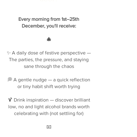
Every morning from 1st–25th
December, you'll receive:
🎄
✨ A daily dose of festive perspective —
The parties, the pressure, and staying
sane through the chaos
💭 A gentle nudge — a quick reflection
or tiny habit shift worth trying
🍹 Drink inspiration — discover brilliant
low, no and light alcohol brands worth
celebrating with (not settling for)
📧