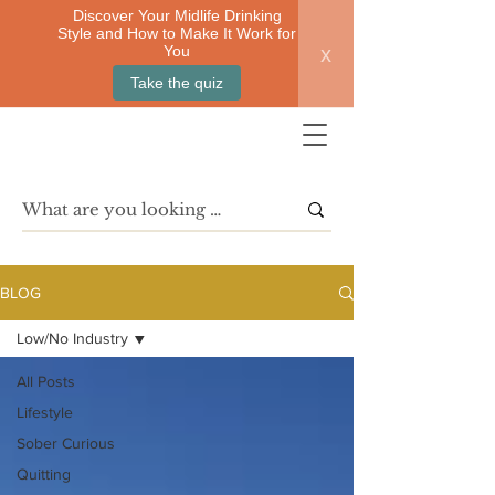
Discover Your Midlife Drinking
Style and How to Make It Work for
x
You
Take the quiz
BLOG
Low/No Industry
All Posts
Lifestyle
Sober Curious
Quitting