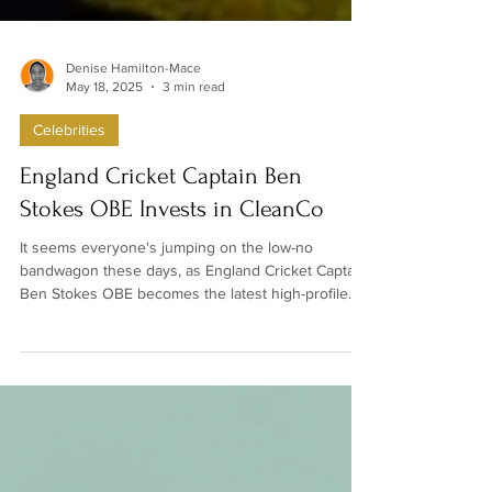
Denise Hamilton-Mace
May 18, 2025
3 min read
Celebrities
England Cricket Captain Ben
Stokes OBE Invests in CleanCo
It seems everyone's jumping on the low-no
bandwagon these days, as England Cricket Captain
Ben Stokes OBE becomes the latest high-profile
figure to put his money where his mouth is. The
sporting icon has just taken a stake in Spencer
Matthews' alcohol-free spirits brand, CleanCo*, as
part of a wider $5 million fundraise announced this
Sunday.