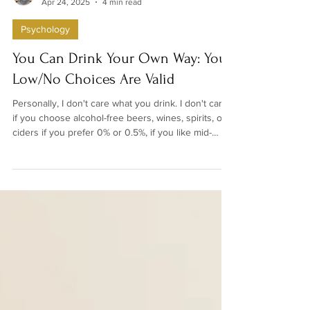
Denise Hamilton-Mace
Apr 24, 2025
4 min read
Psychology
You Can Drink Your Own Way: Your
Low/No Choices Are Valid
Personally, I don't care what you drink. I don't care
if you choose alcohol-free beers, wines, spirits, or
ciders if you prefer 0% or 0.5%, if you like mid-
strength drinks, or if you're completely teetotal. It's
not relevant to me, and it shouldn't be relevant to
anybody else, how you choose to drink.