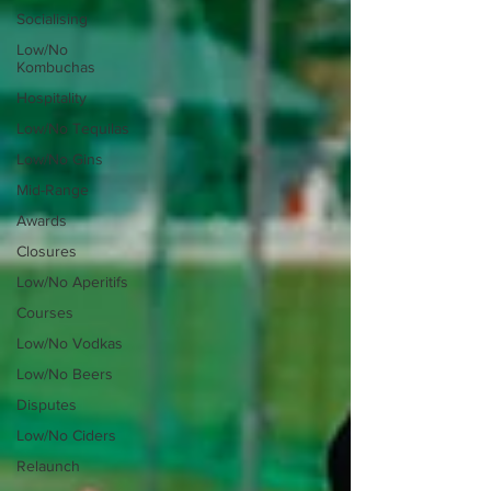
Socialising
Low/No
Kombuchas
Hospitality
Low/No Tequilas
Low/No Gins
Mid-Range
Awards
Closures
Low/No Aperitifs
Courses
Low/No Vodkas
Low/No Beers
Disputes
Low/No Ciders
Relaunch