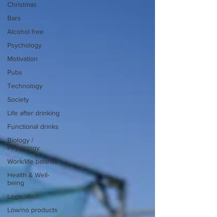
Christmas
Bars
Alcohol free
Psychology
Motivation
Pubs
Technology
Society
Life after drinking
Functional drinks
Biology /
Physiology
Work/life balance
Health & Well-
being
Legislation
Low/no products