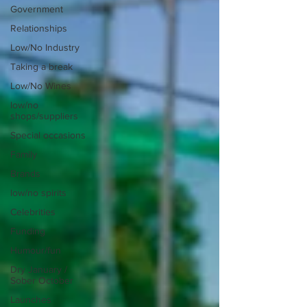
Government
Relationships
Low/No Industry
Taking a break
Low/No Wines
low/no
shops/suppliers
Special occasions
Family
Brands
low/no spirits
Celebrities
Funding
Humour/fun
Dry January /
Sober October
Launches