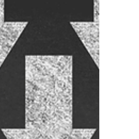
options. Some drinks are made with care and
quality ingredients, while others feel like somebody
just mixed fruit juice and sugar with a shiny label.
The low, no and light alcohol market is growing
immensely, but quality varies widely. Here are 4
reasons why some alcohol-free drinks fall flat...