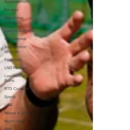
Supermarkets
Recipes
Alternative
therapies
Low/no bubbles
International
Subscription
services
Founders
LND Podcast
Low/No/Light
Rums
RTD Cocktails
Sports
USA
Mixers & Softs
Moderating
ABV