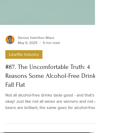
Denise Hamilton-Mace
May 9, 2025
5 min read
Low/No Industry
#87. The Uncomfortable Truth: 4
Reasons Some Alcohol-Free Drinks
Fall Flat
Not all alcohol-free drinks taste good - and that's
okay! Just like not all wines are winners and not all
beers are brilliant, the same goes for alcohol-free