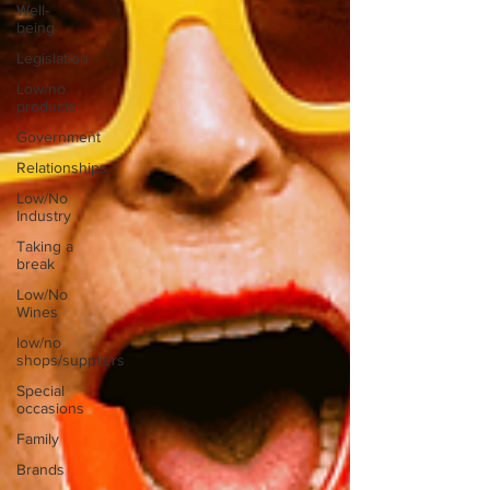
Well-
being
Legislation
Low/no
products
Government
Relationships
Low/No
Industry
Taking a
break
Low/No
Wines
low/no
shops/suppliers
Special
occasions
Family
Brands