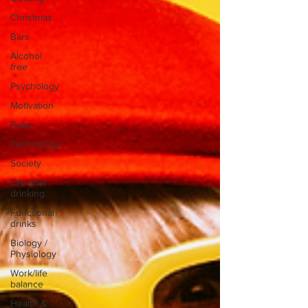
Christmas
Bars
Alcohol
free
Psychology
Motivation
Pubs
Technology
Society
Life after
drinking
Functional
drinks
Biology /
Physiology
Work/life
balance
Health &