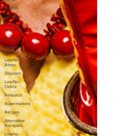
Awards
Closures
Low/No
Aperitifs
Courses
Low/No
Vodkas
Low/No
Beers
Disputes
Low/No
Ciders
Relaunch
Supermarkets
Recipes
Alternative
therapies
Low/no