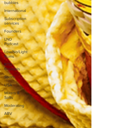
bubbles
International
Subscription
services
Founders
LND
Podcast
Low/No/Light
Rums
RTD
Cocktails
Sports
USA
Mixers &
Softs
Moderating
ABV