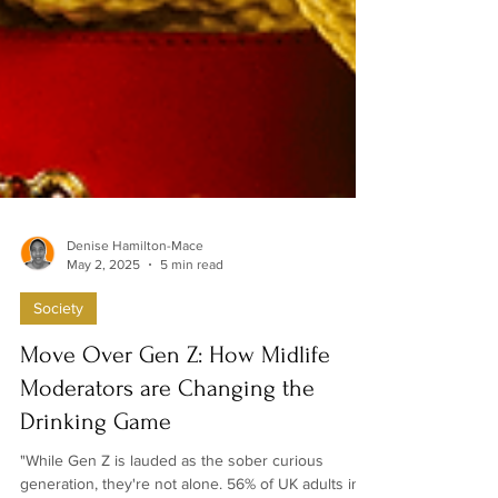
Denise Hamilton-Mace
May 2, 2025
5 min read
Society
Move Over Gen Z: How Midlife
Moderators are Changing the
Drinking Game