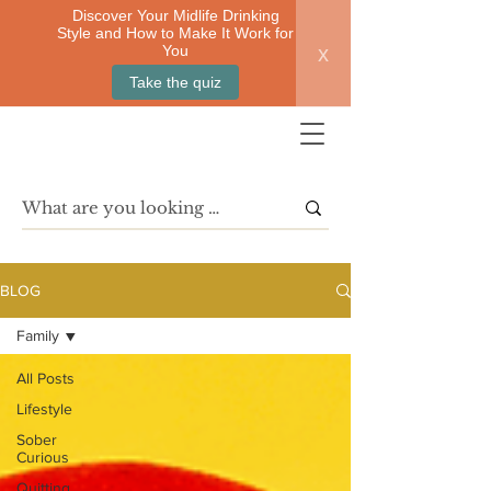
Discover Your Midlife Drinking
Style and How to Make It Work for
x
You
Take the quiz
BLOG
Family
All Posts
Lifestyle
Sober
Curious
Quitting