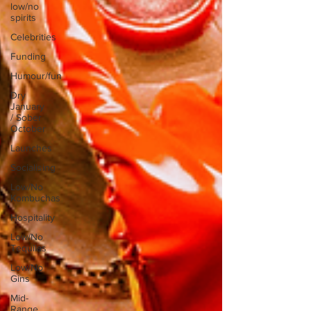
low/no
spirits
Celebrities
Funding
Humour/fun
Dry
January
/ Sober
October
Launches
Socialising
Low/No
Kombuchas
Hospitality
Low/No
Tequilas
Low/No
Gins
Mid-
Range