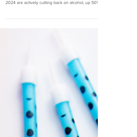
"While Gen Z is lauded as the sober curious
generation, they're not alone. 56% of UK adults in
2024 are actively cutting back on alcohol, up 50%
from 2023. For Gen X and older millennials, it's
about health, longevity and energy. We have the
financial power to support this category, spending
on premium alcohol-free alternatives that give us
the experiences we've come to love."