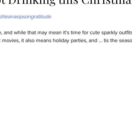
 @leanasipsongratitude
Low/No Industry
Taking a break
Low/No Wines
 and while that may mean it's time for cute sparkly outfits
movies, it also means holiday parties, and … tis the seas
cial occasions
Family
Brands
low/no spirits