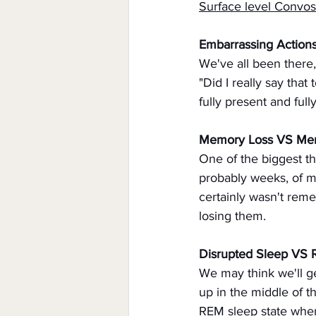
Surface level Convo
Embarrassing Action
We've all been there,
"Did I really say that
fully present and full
Memory Loss VS Me
One of the biggest th
probably weeks, of my 
certainly wasn't rem
losing them.
Disrupted Sleep VS
We may think we'll g
up in the middle of th
REM sleep state when