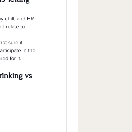
ny chill, and HR 
nd relate to 
ot sure if 
rticipate in the 
ed for it.
rinking vs 