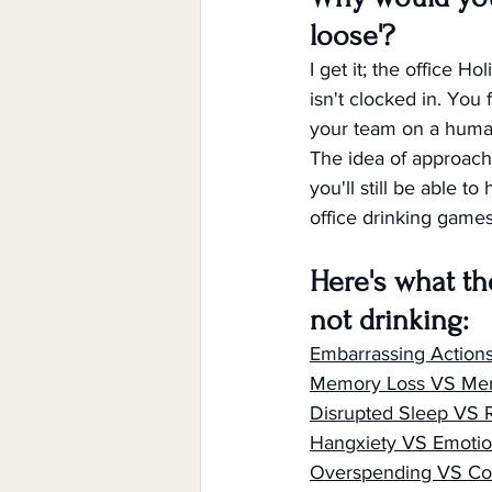
loose'?
I get it; the office H
isn't clocked in. You 
your team on a human
The idea of approachi
you'll still be able t
office drinking games.
Here's what th
not drinking:
Embarrassing Action
Memory Loss VS Me
Disrupted Sleep VS
Hangxiety VS Emotio
Overspending VS Co