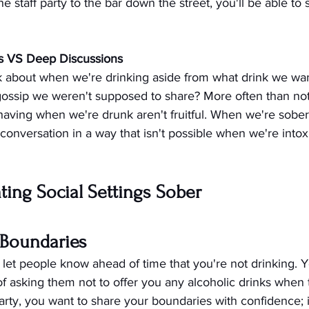
 staff party to the bar down the street, you'll be able to 
s VS Deep Discussions
 about when we're drinking aside from what drink we wan
e gossip we weren't supposed to share? More often than not
having when we're drunk aren't fruitful. When we're sober
conversation in a way that isn't possible when we're intox
ating Social Settings Sober
r Boundaries
, let people know ahead of time that you're not drinking. 
f asking them not to offer you any alcoholic drinks when
arty, you want to share your boundaries with confidence;