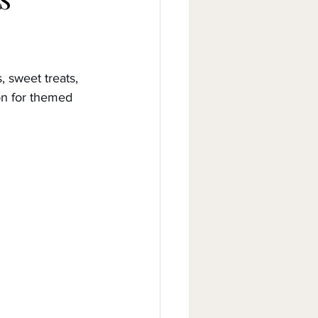
, sweet treats, 
on for themed 
Celebrities