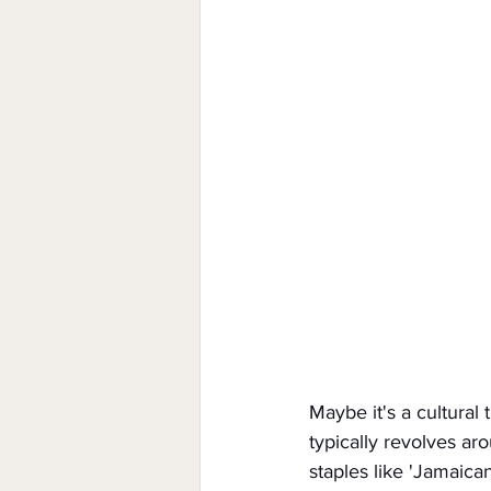
Maybe it's a cultural 
typically revolves ar
staples like 'Jamaica