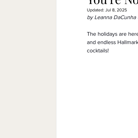
Updated:
Jul 8, 2025
by Leanna DaCunha
Government
Relationships
The holidays are here,
and endless Hallmark 
low/no shops/suppliers
Spe
cocktails!
Funding