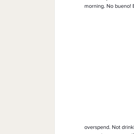
morning. No bueno! E
overspend. Not drink