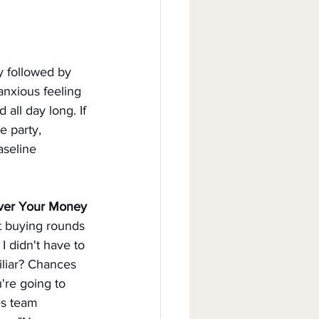
ly followed by 
nxious feeling 
all day long. If 
e party, 
aseline 
ver Your Money
rt buying rounds 
I didn't have to 
liar? Chances 
're going to 
es team 