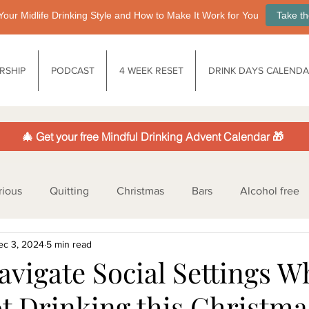
Your Midlife Drinking Style and How to Make It Work for You
Take th
RSHIP
PODCAST
4 WEEK RESET
DRINK DAYS CALEND
🎄 Get your free Mindful Drinking Advent Calendar 🎁
rious
Quitting
Christmas
Bars
Alcohol free
ec 3, 2024
5 min read
nology
Society
Life after drinking
Functional drin
avigate Social Settings 
ot Drinking this Christma
ife balance
Health & Well-being
Legislation
Low/