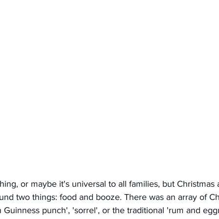
thing, or maybe it's universal to all families, but Christma
ound two things: food and booze. There was an array of Ch
n Guinness punch', 'sorrel', or the traditional 'rum and egg