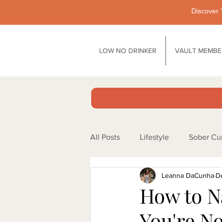
Discover 
LOW NO DRINKER
VAULT MEMBE
All Posts
Lifestyle
Sober Cu
Leanna DaCunha
D
Motivation
Pubs
Tech
How to N
You're N
Biology / Physiology
Work/l