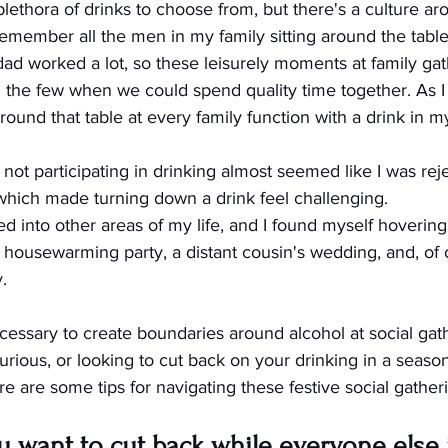
plethora of drinks to choose from, but there's a culture ar
emember all the men in my family sitting around the table
dad worked a lot, so these leisurely moments at family gat
he few when we could spend quality time together. As I g
around that table at every family function with a drink in m
not participating in drinking almost seemed like I was rej
 which made turning down a drink feel challenging.
d into other areas of my life, and I found myself hovering
 housewarming party, a distant cousin's wedding, and, of 
.
cessary to create boundaries around alcohol at social gathe
urious, or looking to cut back on your drinking in a season
 are some tips for navigating these festive social gather
want to cut back while everyone else is