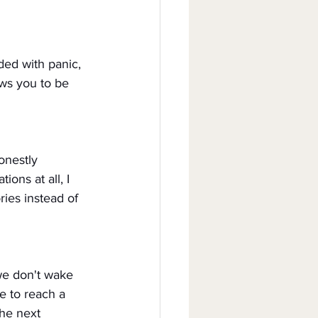
ded with panic, 
ows you to be 
onestly 
ons at all, I 
ies instead of 
we don't wake 
e to reach a 
he next 