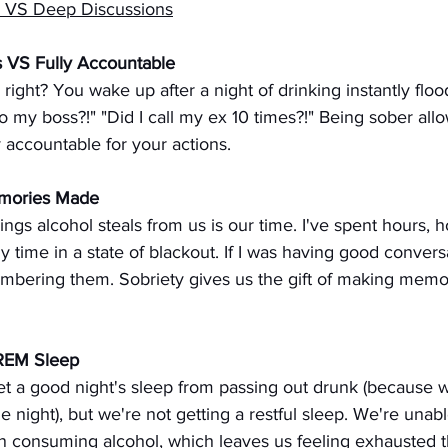
s VS Deep Discussions
s VS Fully Accountable
 right? You wake up after a night of drinking instantly floo
 to my boss?!" "Did I call my ex 10 times?!" Being sober all
y accountable for your actions.
mories Made
ings alcohol steals from us is our time. I've spent hours, h
time in a state of blackout. If I was having good conversati
embering them. Sobriety gives us the gift of making memor
 REM Sleep
et a good night's sleep from passing out drunk (because 
e night), but we're not getting a restful sleep. We're unabl
 consuming alcohol, which leaves us feeling exhausted t