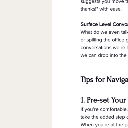
suggests you move the
thanks!" with ease.
Surface Level Convo
What do we even talk
or spilling the offic
conversations we're 
we can drop into the 
Tips for Navig
1. Pre-set You
If you're comfortable
take the added step o
When you're at the p