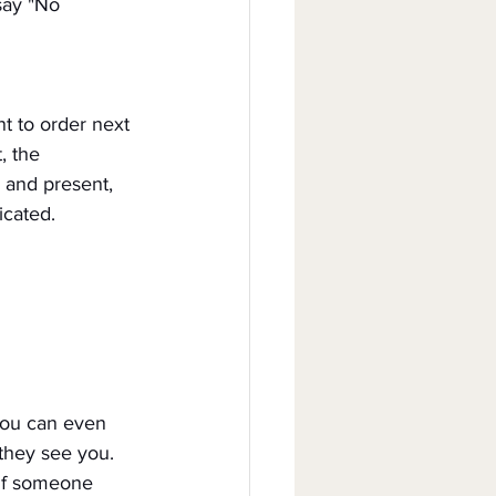
say "No 
t to order next 
, the 
 and present, 
icated.
You can even 
 they see you.
 if someone 