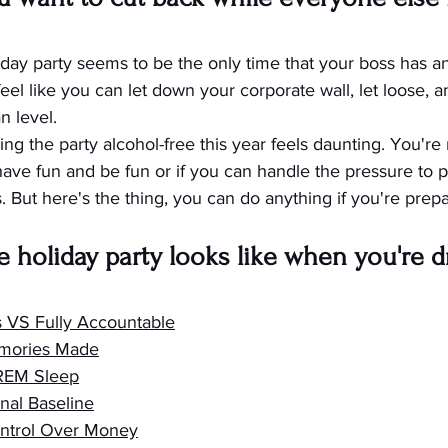
oliday party seems to be the only time that your boss has a
feel like you can let down your corporate wall, let loose, a
 level.
ng the party alcohol-free this year feels daunting. You're n
o have fun and be fun or if you can handle the pressure to pa
 But here's the thing, you can do anything if you're prepar
e holiday party looks like when you're d
s VS Fully Accountable
mories Made
 REM Sleep
nal Baseline
ntrol Over Money