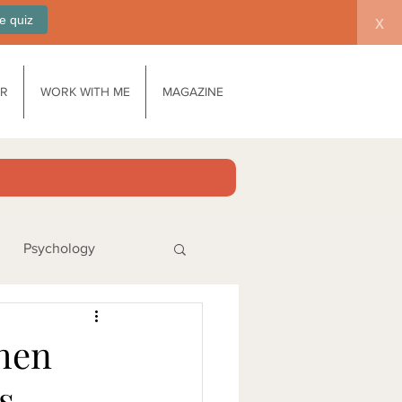
e quiz
x
AR
WORK WITH ME
MAGAZINE
Psychology
ks
When
s
no products