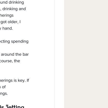
ound drinking 
, drinking and 
herings 
ot older, I 
y hand.
ecting spending 
 around the bar 
course, the 
rings is key. If 
 of 
ings.
 'letting 