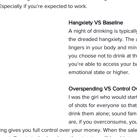
specially if you're expected to work.
Hangxiety VS Baseline
A night of drinking is typical
the dreaded hangxiety. The a
lingers in your body and mind 
you choose not to drink at th
you're able to access your b
emotional state or higher.
Overspending VS Control O
I was the girl who would sta
of shots for everyone so that 
drink them alone; sound fami
are, if you overconsume, you
ing gives you full control over your money. When the sal