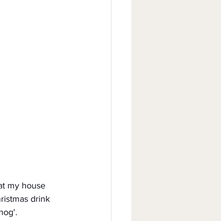
s at my house 
ristmas drink 
nog'.