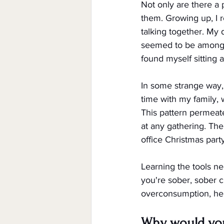
Not only are there a 
them. Growing up, I r
talking together. My 
seemed to be among t
found myself sitting 
In some strange way, 
time with my family,
This pattern permeate
at any gathering. The
office Christmas party
Learning the tools ne
you're sober, sober c
overconsumption, here
Why would you 