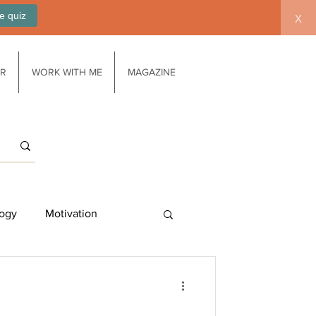
e quiz
x
AR
WORK WITH ME
MAGAZINE
ogy
Motivation
Work/life balance