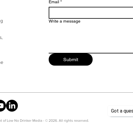
Email
*
ng
Write a message
s,
Submit
he
t of Low No Drinker Media - © 2026. All rights reserved.