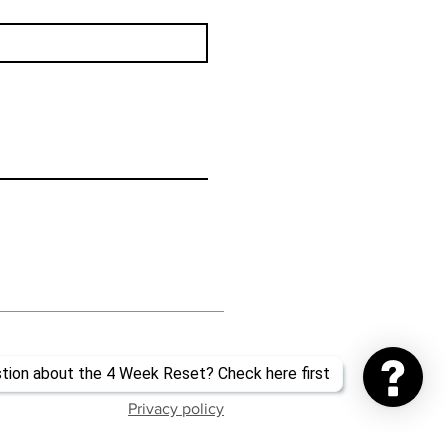
Privacy policy