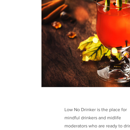
Health & Well-being
Legislation
L
Taking a break
Low/No Wines
low
Celebrities
Funding
Low No Drinker is the place for
mindful drinkers and midlife
moderators who are ready to dri