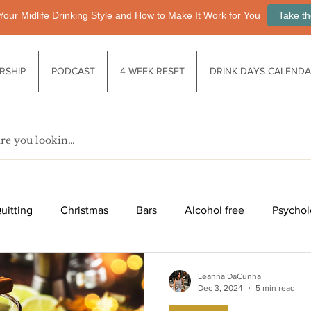
Your Midlife Drinking Style and How to Make It Work for You
Take th
RSHIP
PODCAST
4 WEEK RESET
DRINK DAYS CALEND
uitting
Christmas
Bars
Alcohol free
Psychol
fe after drinking
Functional drinks
Biology / Physiology
Leanna DaCunha
Dec 3, 2024
5 min read