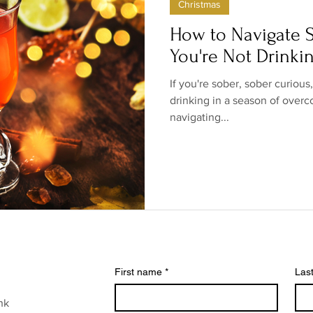
Christmas
ow/no products
Government
Relationships
Low/N
How to Navigate S
You're Not Drinki
/no shops/suppliers
Special occasions
Family
Br
If you're sober, sober curious
drinking in a season of overc
navigating...
First name
*
Las
nk