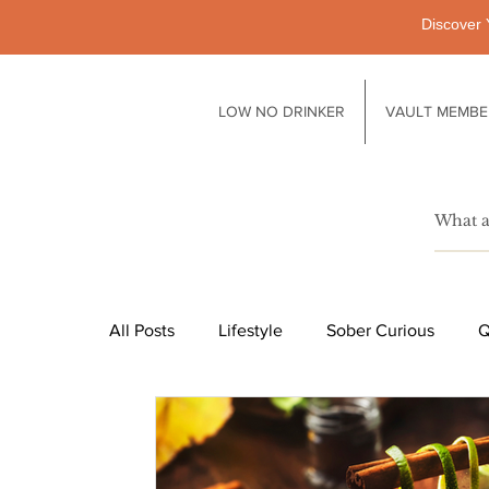
Discover 
LOW NO DRINKER
VAULT MEMBE
All Posts
Lifestyle
Sober Curious
Q
Pubs
Technology
Society
Li