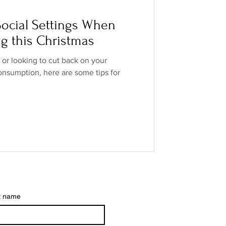
o Industry
ocial Settings When
ng this Christmas
ands
low/no spirits
, or looking to cut back on your
onsumption, here are some tips for
t name