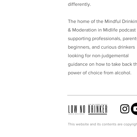
differently.
The home of the Mindful Drinki
& Moderation in Midlife podcast
supporting professionals, parent
beginners, and curious drinkers
looking for non-judgemental
guidance on how to take back t
power of choice from alcohol.
This website and its contents are copyrigh