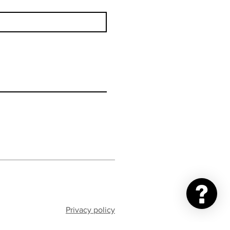
Privacy policy