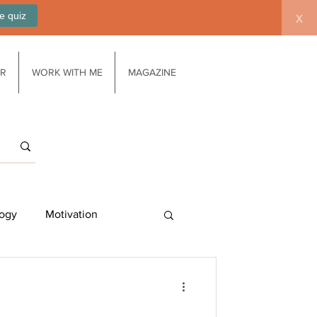
e quiz
x
AR
WORK WITH ME
MAGAZINE
ogy
Motivation
Work/life balance