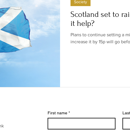
Society
ow/no products
Government
Relationships
Low/N
Scotland set to ra
it help?
/no shops/suppliers
Special occasions
Family
Br
Plans to continue setting a m
increase it by 15p will go bef
First name
*
Las
nk