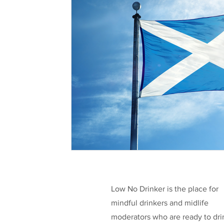
Health & Well-being
Legislation
L
Taking a break
Low/No Wines
low
Celebrities
Funding
Low No Drinker is the place for
mindful drinkers and midlife
moderators who are ready to dri