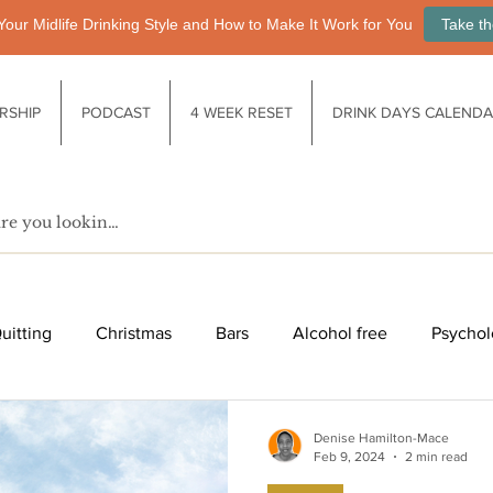
Your Midlife Drinking Style and How to Make It Work for You
Take th
RSHIP
PODCAST
4 WEEK RESET
DRINK DAYS CALEND
uitting
Christmas
Bars
Alcohol free
Psychol
fe after drinking
Functional drinks
Biology / Physiology
Denise Hamilton-Mace
Feb 9, 2024
2 min read