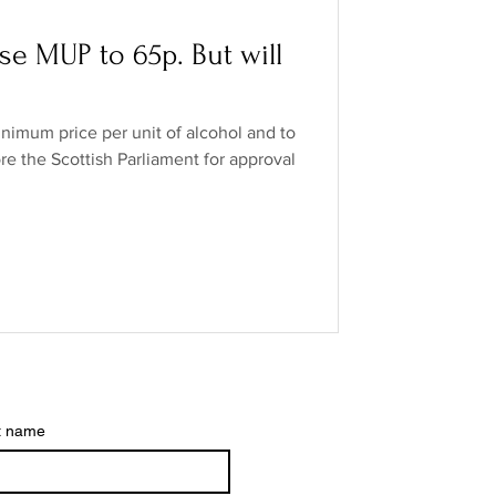
o Industry
ise MUP to 65p. But will
ands
low/no spirits
inimum price per unit of alcohol and to
ore the Scottish Parliament for approval
t name