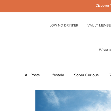
Discover 
LOW NO DRINKER
VAULT MEMBE
All Posts
Lifestyle
Sober Curious
Q
Pubs
Technology
Society
Li