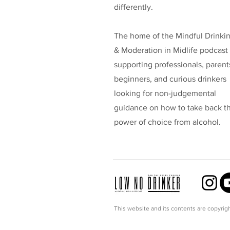
differently.
The home of the Mindful Drinki
& Moderation in Midlife podcast
supporting professionals, parent
beginners, and curious drinkers
looking for non-judgemental
guidance on how to take back t
power of choice from alcohol.
This website and its contents are copyrigh