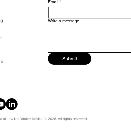
Email
*
ng
Write a message
s,
Submit
he
t of Low No Drinker Media - © 2026. All rights reserved.