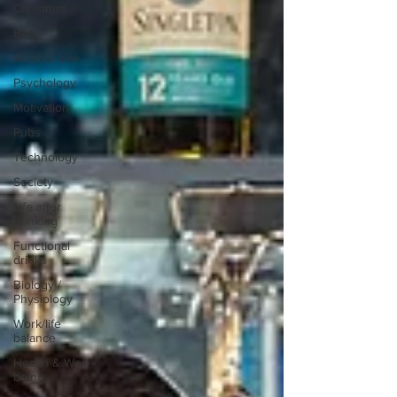
Christmas
Bars
Alcohol free
Psychology
Motivation
Pubs
Technology
Society
Life after
drinking
Functional
drinks
Biology /
Physiology
Work/life
balance
Health & Well-
being