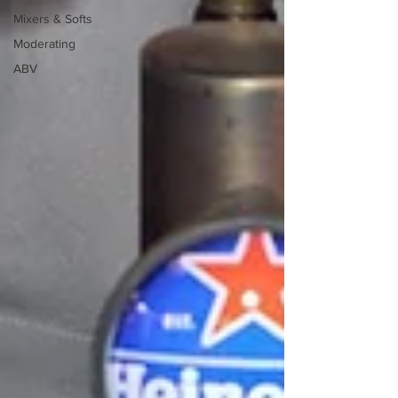
Mixers & Softs
Moderating
ABV