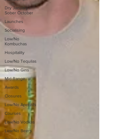
Dry January /
Sober October
Launches
Socialising
Low/No
Kombuchas
Hospitality
Low/No Tequilas
Low/No Gins
Mid-Range
Awards
Closures
Low/No Aperitifs
Courses
Low/No Vodkas
Low/No Beers