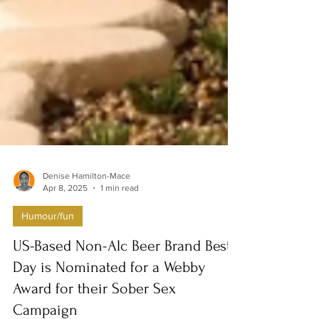
Denise Hamilton-Mace
Apr 8, 2025
1 min read
Humour/fun
US-Based Non-Alc Beer Brand Best
Day is Nominated for a Webby