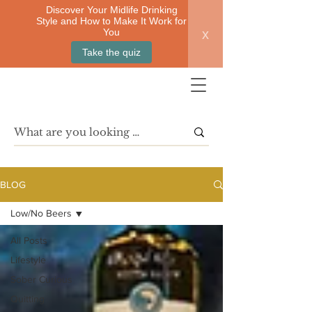
Discover Your Midlife Drinking
Style and How to Make It Work for
x
You
Take the quiz
BLOG
Low/No Beers
All Posts
Lifestyle
Sober Curious
Quitting