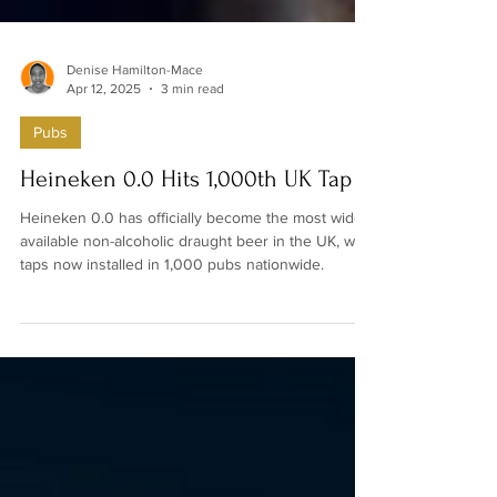
Denise Hamilton-Mace
Apr 12, 2025
3 min read
Pubs
Heineken 0.0 Hits 1,000th UK Tap
Heineken 0.0 has officially become the most widely
available non-alcoholic draught beer in the UK, with
taps now installed in 1,000 pubs nationwide.