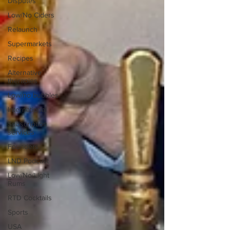
Disputes
Low/No Ciders
Relaunch
Supermarkets
Recipes
Alternative
therapies
Low/no bubbles
International
Subscription
services
Founders
LND Podcast
Low/No/Light
Rums
RTD Cocktails
Sports
USA