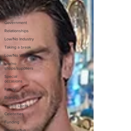
Legislation
Low/no
products
Government
Relationships
Low/No Industry
Taking a break
Low/No Wines
low/no
shops/suppliers
Special
occasions
Family
Brands
low/no spirits
Celebrities
Funding
Humour/fun