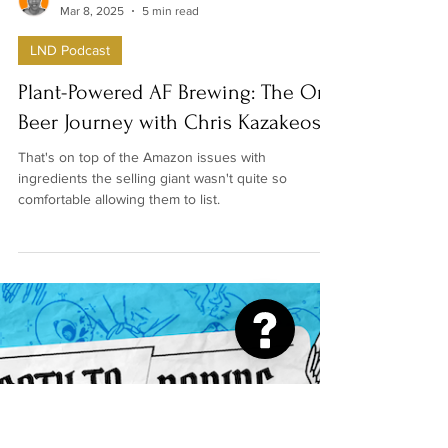
Denise Hamilton-Mace
Mar 8, 2025
5 min read
LND Podcast
Plant-Powered AF Brewing: The On
Beer Journey with Chris Kazakeos
That's on top of the Amazon issues with
ingredients the selling giant wasn't quite so
comfortable allowing them to list.