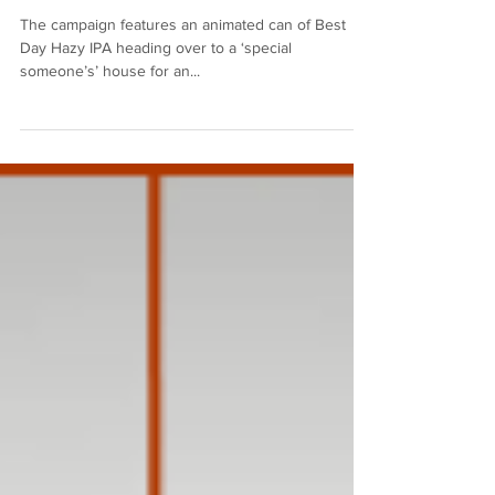
Award for their Sober Sex
Campaign
The campaign features an animated can of Best
Day Hazy IPA heading over to a ‘special
someone’s’ house for an...