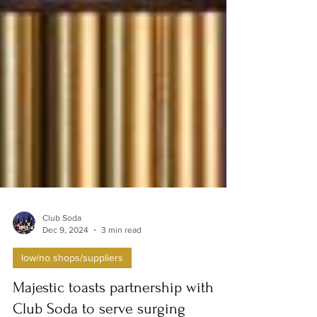
Club Soda
Dec 9, 2024
3 min read
low/no shops/suppliers
Majestic toasts partnership with