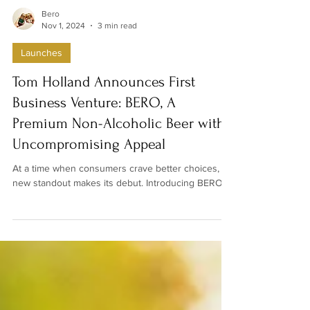
Bero
Nov 1, 2024
3 min read
Launches
Tom Holland Announces First
Business Venture: BERO, A
Premium Non-Alcoholic Beer with
Uncompromising Appeal
At a time when consumers crave better choices, a
new standout makes its debut. Introducing BERO...