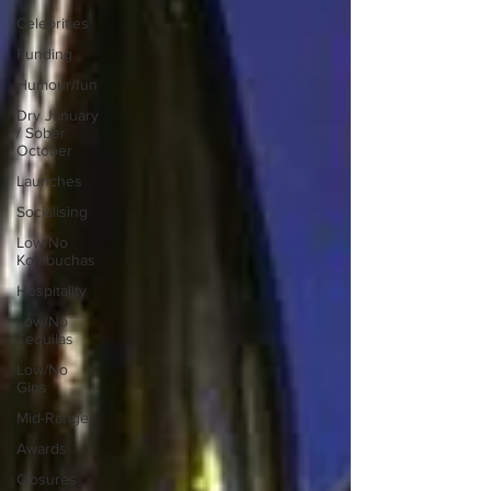
Celebrities
Funding
Humour/fun
Dry January
/ Sober
October
Launches
Socialising
Low/No
Kombuchas
Hospitality
Low/No
Tequilas
Low/No
Gins
Mid-Range
Awards
Closures