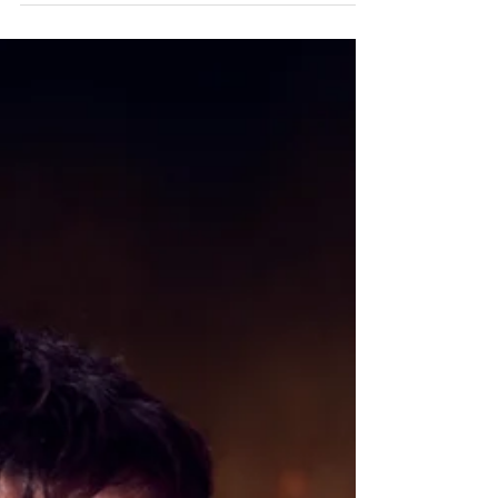
game changer brand is now available...