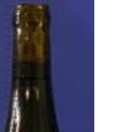
Legislation
Low/no
products
Government
Relationships
Low/No
Industry
Taking a
break
Low/No
Wines
low/no
shops/suppliers
Special
occasions
Family
Brands
low/no
spirits