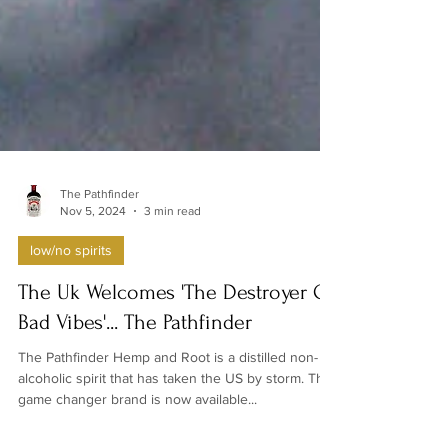
The Pathfinder
Nov 5, 2024
3 min read
low/no spirits
The Uk Welcomes 'The Destroyer Of
Bad Vibes'... The Pathfinder
The Pathfinder Hemp and Root is a distilled non-
alcoholic spirit that has taken the US by storm. The