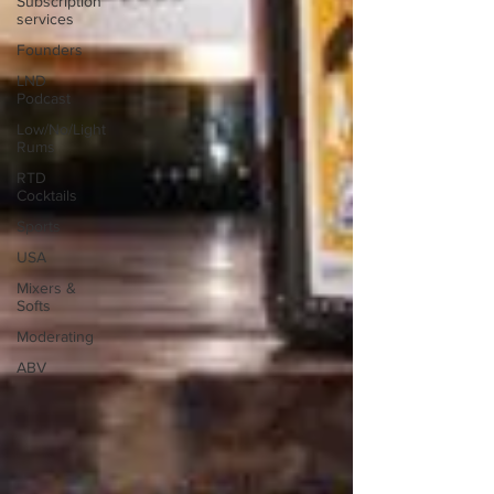
Subscription
services
Founders
LND
Podcast
Low/No/Light
Rums
RTD
Cocktails
Sports
USA
Mixers &
Softs
Moderating
ABV