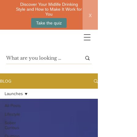
Discover Your Midlife Drinking
Style and How to Make It Work for
x
You
Take the quiz
BLOG
Launches
All Posts
Lifestyle
Sober
Curious
Quitting