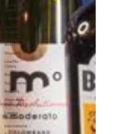
Low/No
Aperitifs
Courses
Low/No
Vodkas
Low/No
Beers
Disputes
Low/No
Ciders
Relaunch
Supermarkets
Recipes
Alternative
therapies
Low/no
bubbles
International