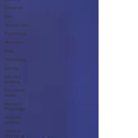
Christmas
Bars
Alcohol free
Psychology
Motivation
Pubs
Technology
Society
Life after
drinking
Functional
drinks
Biology /
Physiology
Work/life
balance
Health &
Well-being