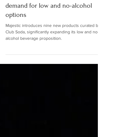
Club Soda to serve surging
demand for low and no-alcohol
options
Majestic introduces nine new products curated by
Club Soda, significantly expanding its low and no-
alcohol beverage proposition.