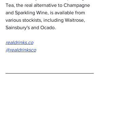
Tea, the real alternative to Champagne 
and Sparkling Wine, is available from 
various stockists, including Waitrose, 
Sainsbury's and Ocado. 
realdrinks.co
@realdrinksco