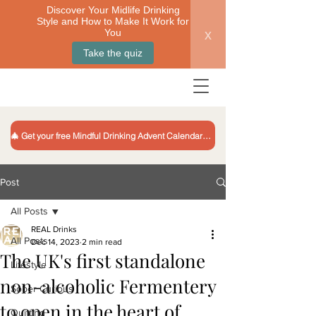
Discover Your Midlife Drinking
Style and How to Make It Work for
x
You
Take the quiz
🎄 Get your free Mindful Drinking Advent Calendar 🎁
Post
All Posts
REAL Drinks
All Posts
Dec 14, 2023
2 min read
The UK's first standalone
Lifestyle
non-alcoholic Fermentery
Sober Curious
to open in the heart of
Quitting