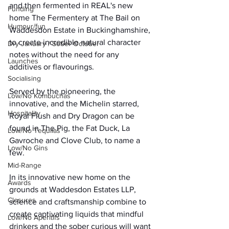
and then fermented in REAL's new 
Funding
home The Fermentery at The Bail on 
Humour/fun
Waddesdon Estate in Buckinghamshire, 
to create incredible natural character 
Dry January / Sober October
notes without the need for any 
Launches
additives or flavourings.
Socialising
Served by the pioneering, the 
Low/No Kombuchas
innovative, and the Michelin starred, 
Hospitality
Royal Flush and Dry Dragon can be 
found in The Pig, the Fat Duck, La 
Low/No Tequilas
Gavroche and Clove Club, to name a 
Low/No Gins
few.
Mid-Range
In its innovative new home on the 
Awards
grounds at Waddesdon Estates LLP, 
Closures
science and craftsmanship combine to 
create captivating liquids that mindful 
Low/No Aperitifs
drinkers and the sober curious will want 