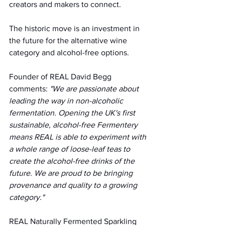
creators and makers to connect.
The historic move is an investment in 
the future for the alternative wine 
category and alcohol-free options.
Founder of REAL David Begg 
comments:
 "We are passionate about 
leading the way in non-alcoholic 
fermentation. Opening the UK's first 
sustainable, alcohol-free Fermentery 
means REAL is able to experiment with 
a whole range of loose-leaf teas to 
create the alcohol-free drinks of the 
future. We are proud to be bringing 
provenance and quality to a growing 
category."
REAL Naturally Fermented Sparkling 