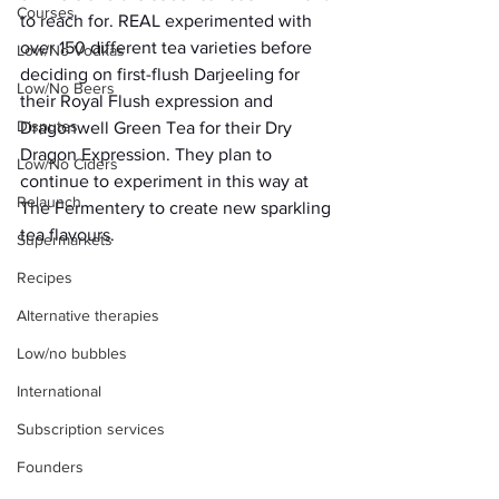
Courses
to reach for. REAL experimented with 
over 150 different tea varieties before 
Low/No Vodkas
deciding on first-flush Darjeeling for 
Low/No Beers
their Royal Flush expression and 
Disputes
Dragonwell Green Tea for their Dry 
Dragon Expression. They plan to 
Low/No Ciders
continue to experiment in this way at 
Relaunch
The Fermentery to create new sparkling 
tea flavours. 
Supermarkets
Recipes
Alternative therapies
Low/no bubbles
International
Subscription services
Founders