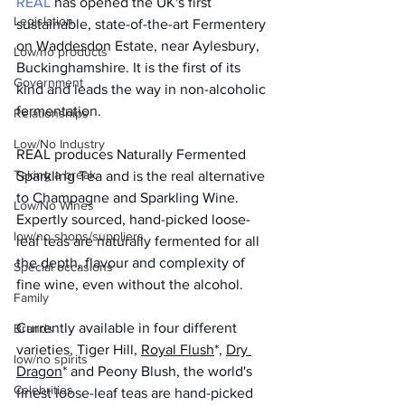
REAL
 has opened the UK's first 
Legislation
sustainable, state-of-the-art Fermentery 
on Waddesdon Estate, near Aylesbury, 
Low/no products
Buckinghamshire. It is the first of its 
Government
kind and leads the way in non-alcoholic 
fermentation.
Relationships
Low/No Industry
REAL produces Naturally Fermented 
Taking a break
Sparkling Tea and is the real alternative 
to Champagne and Sparkling Wine. 
Low/No Wines
Expertly sourced, hand-picked loose-
low/no shops/suppliers
leaf teas are naturally fermented for all 
the depth, flavour and complexity of 
Special occasions
fine wine, even without the alcohol.
Family
Currently available in four different 
Brands
varieties, Tiger Hill, 
Royal Flush
*, 
Dry 
low/no spirits
Dragon
* and Peony Blush, the world's 
Celebrities
finest loose-leaf teas are hand-picked 