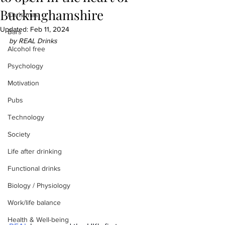
Buckinghamshire
Christmas
Updated:
Feb 11, 2024
Bars
by REAL Drinks
Alcohol free
Psychology
Motivation
Pubs
Technology
Society
Life after drinking
Functional drinks
Biology / Physiology
Work/life balance
Health & Well-being