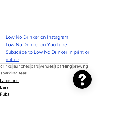
Low No Drinker on Instagram
Low No Drinker on YouTube
Subscribe to Low No Drinker in print or 
online
drinks
launches
bars
venues
sparkling
brewing
sparkling teas
Launches
Bars
Pubs
See All
Recent Posts