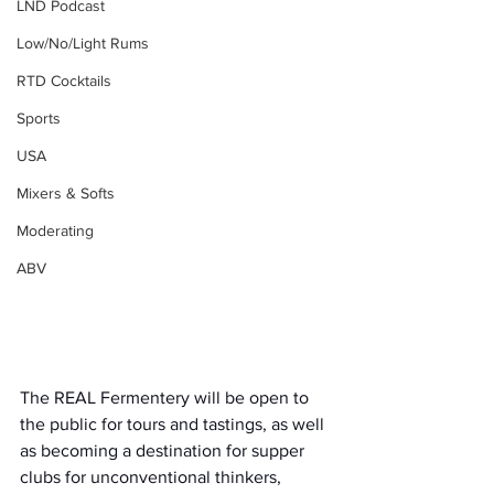
LND Podcast
Low/No/Light Rums
RTD Cocktails
Sports
USA
Mixers & Softs
Moderating
ABV
The REAL Fermentery will be open to 
the public for tours and tastings, as well 
as becoming a destination for supper 
clubs for unconventional thinkers, 