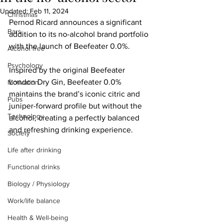
Updated:
Feb 11, 2024
Christmas
Pernod Ricard announces a significant 
Bars
addition to its no-alcohol brand portfolio 
with the launch of Beefeater 0.0%.
Alcohol free
Psychology
Inspired by the original Beefeater 
London Dry Gin, Beefeater 0.0% 
Motivation
maintains the brand’s iconic citric and 
Pubs
juniper-forward profile but without the 
Technology
alcohol, creating a perfectly balanced 
and refreshing drinking experience.
Society
Life after drinking
Functional drinks
Biology / Physiology
Work/life balance
Health & Well-being