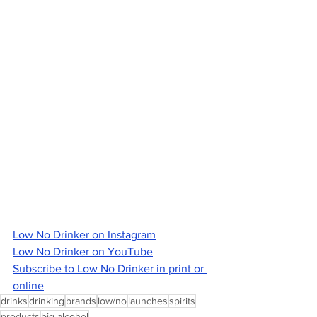
Low No Drinker on Instagram
Low No Drinker on YouTube
Subscribe to Low No Drinker in print or 
online
drinks
drinking
brands
low/no
launches
spirits
products
big alcohol