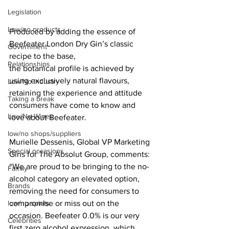
Legislation
Low/no products
Produced by adding the essence of 
Beefeater London Dry Gin’s classic 
Government
recipe to the base,
Relationships
the botanical profile is achieved by 
using exclusively natural flavours, 
Low/No Industry
retaining the experience and attitude 
Taking a break
consumers have come to know and 
Low/No Wines
love about Beefeater.
low/no shops/suppliers
Murielle Dessenis, Global VP Marketing 
Special occasions
Gins for The Absolut Group, comments: 
“We are proud to be bringing to the no-
Family
alcohol category an elevated option, 
Brands
removing the need for consumers to 
compromise or miss out on the 
low/no spirits
occasion. Beefeater 0.0% is our very 
Celebrities
first zero alcohol expression, which 