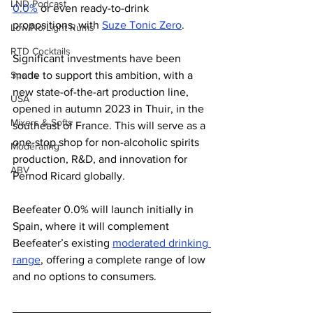
LND Podcast
0.0%
 or even ready-to-drink 
propositions, with 
Suze Tonic Zero
. 
Low/No/Light Rums
RTD Cocktails
Significant investments have been 
made to support this ambition, with a 
Sports
new state-of-the-art production line, 
USA
opened in autumn 2023 in Thuir, in the 
Mixers & Softs
southeast of France. This will serve as a 
one-stop shop for non-alcoholic spirits 
Moderating
production, R&D, and innovation for 
ABV
Pernod Ricard globally.
Beefeater 0.0% will launch initially in 
Spain, where it will complement 
Beefeater’s existing 
moderated drinking 
range
, offering a complete range of low 
and no options to consumers.