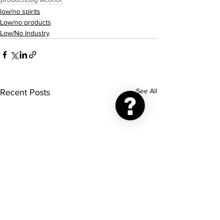
low/no spirits
Low/no products
Low/No Industry
See All
Recent Posts