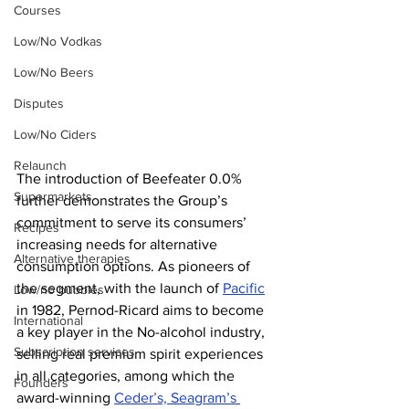
Courses
Low/No Vodkas
Low/No Beers
Disputes
Low/No Ciders
Relaunch
The introduction of Beefeater 0.0% 
Supermarkets
further demonstrates the Group’s 
commitment to serve its consumers’ 
Recipes
increasing needs for alternative 
Alternative therapies
consumption options. As pioneers of 
the segment, with the launch of 
Pacific
Low/no bubbles
in 1982, Pernod-Ricard aims to become 
International
a key player in the No-alcohol industry, 
Subscription services
selling real premium spirit experiences 
in all categories, among which the 
Founders
award-winning 
Ceder’s, Seagram’s 