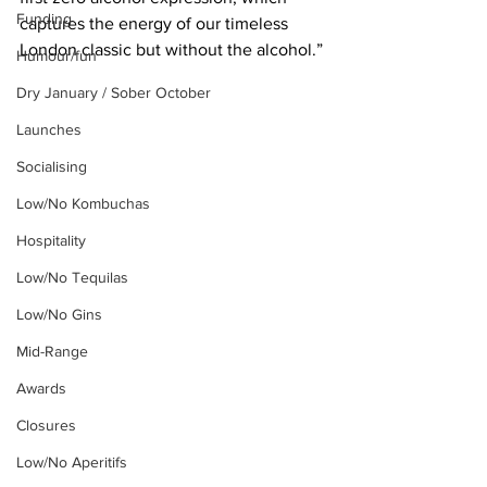
Funding
captures the energy of our timeless 
London classic but without the alcohol.”
Humour/fun
Dry January / Sober October
Launches
Socialising
Low/No Kombuchas
Hospitality
Low/No Tequilas
Low/No Gins
Mid-Range
Awards
Closures
Low/No Aperitifs