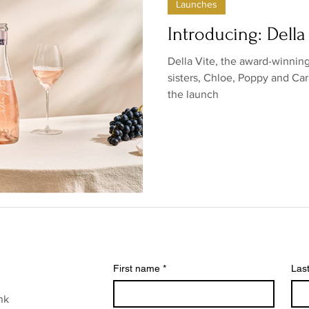
Launches
ow/no products
Government
Relationships
Low/N
Introducing: Della
Della Vite, the award-winni
/no shops/suppliers
Special occasions
Family
Br
sisters, Chloe, Poppy and Ca
the launch
First name
*
Las
nk