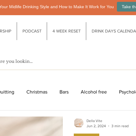
Your Midlife Drinking Style and How to Make It Work for You
Take th
RSHIP
PODCAST
4 WEEK RESET
DRINK DAYS CALEND
uitting
Christmas
Bars
Alcohol free
Psychol
fe after drinking
Functional drinks
Biology / Physiology
Della Vite
Jun 2, 2024
3 min read