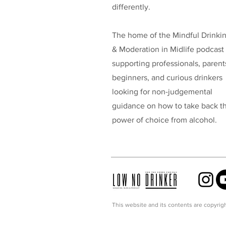
differently.
The home of the Mindful Drinki
& Moderation in Midlife podcast
supporting professionals, parent
beginners, and curious drinkers
looking for non-judgemental
guidance on how to take back t
power of choice from alcohol.
This website and its contents are copyrigh