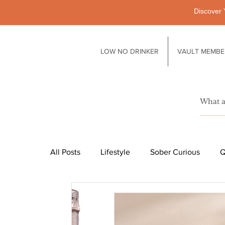
Discover 
LOW NO DRINKER
VAULT MEMBE
All Posts
Lifestyle
Sober Curious
Q
Pubs
Technology
Society
Li