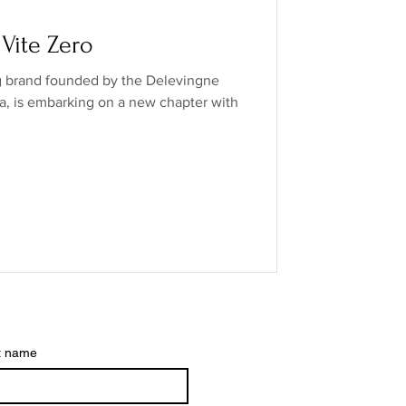
o Industry
 Vite Zero
ng brand founded by the Delevingne
ands
low/no spirits
ra, is embarking on a new chapter with
t name