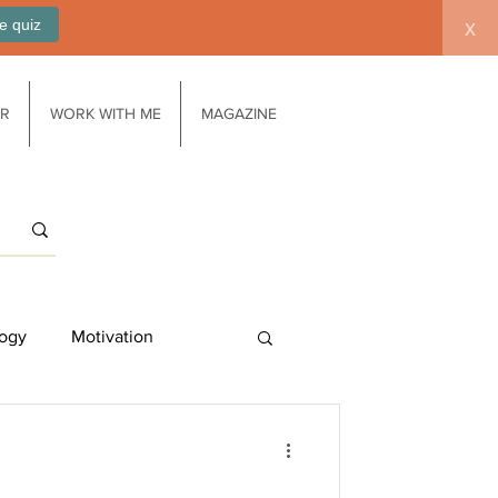
e quiz
x
AR
WORK WITH ME
MAGAZINE
ogy
Motivation
Work/life balance