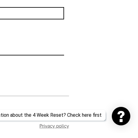
Privacy policy