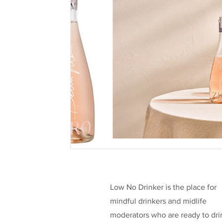
Health & Well-being
Legislation
L
Taking a break
Low/No Wines
low
Celebrities
Funding
Low No Drinker is the place for
mindful drinkers and midlife
moderators who are ready to dri