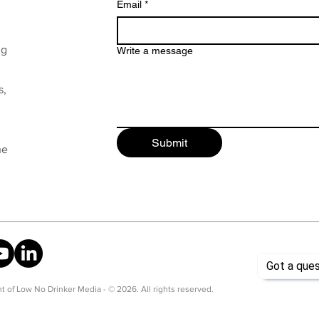
Email
*
ng
Write a message
s,
Submit
he
t of Low No Drinker Media - © 2026. All rights reserved.