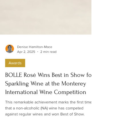
Denise Hamilton-Mace
Apr 2, 2025
2 min read
Awards
BOLLE Rosé Wins Best in Show for
Sparkling Wine at the Monterey
International Wine Competition
This remarkable achievement marks the first time
that a non-alcoholic (NA) wine has competed