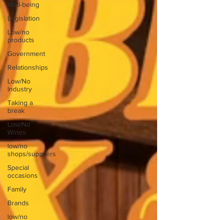
Well-being
Legislation
Low/no
products
Government
Relationships
Low/No
Industry
Taking a
break
Low/No
Wines
low/no
shops/suppliers
Special
occasions
Family
Brands
low/no