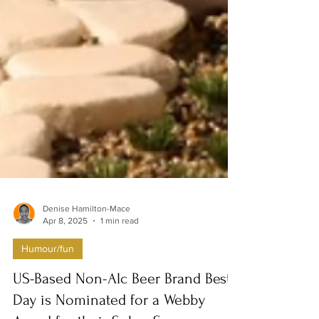
Denise Hamilton-Mace
Apr 8, 2025
1 min read
Humour/fun
US-Based Non-Alc Beer Brand Best