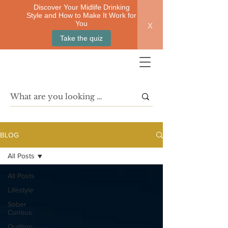
Discover Your Midlife Drinking
Style and How to Make It Work for
x
You
Take the quiz
BLOG
All Posts
All Posts
Lifestyle
Sober
Curious
Quitting