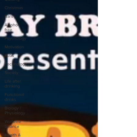
Christmas
Bars
Alcohol
free
Psychology
Motivation
Pubs
Technology
Society
Life after
drinking
Functional
drinks
Biology /
Physiology
Work/life
balance
Health &