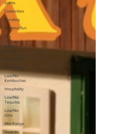
spirits
Celebrities
Funding
Humour/fun
Dry
January /
Sober
October
Launches
Socialising
Low/No
Kombuchas
Hospitality
Low/No
Tequilas
Low/No
Gins
Mid-Range
Awards