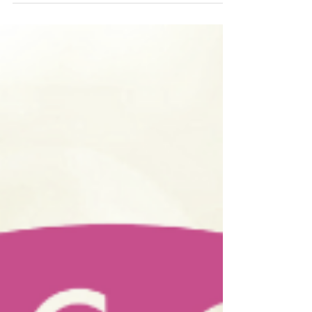
against regular wines and won Best of Show.