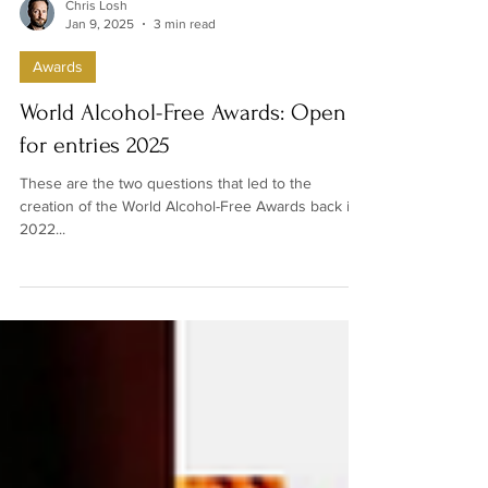
Chris Losh
Jan 9, 2025
3 min read
Awards
World Alcohol-Free Awards: Open
for entries 2025
These are the two questions that led to the
creation of the World Alcohol-Free Awards back in
2022...