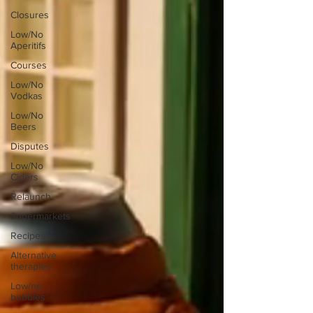
Closures
Low/No
Aperitifs
Courses
Low/No
Vodkas
Low/No
Beers
Disputes
Low/No
Ciders
Relaunch
Supermarkets
Recipes
Alternative
therapies
Low/no
bubbles