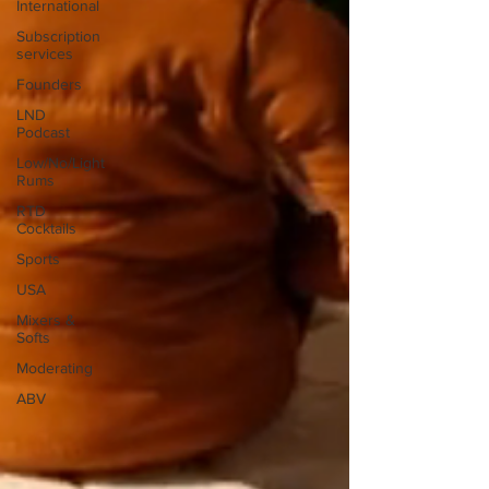
International
Subscription
services
Founders
LND
Podcast
Low/No/Light
Rums
RTD
Cocktails
Sports
USA
Mixers &
Softs
Moderating
ABV