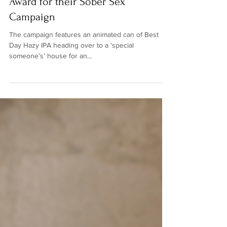
Day is Nominated for a Webby
Award for their Sober Sex
Campaign
The campaign features an animated can of Best
Day Hazy IPA heading over to a ‘special
someone’s’ house for an...