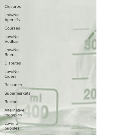
Closures
Low/No
Aperitifs
Courses
Low/No
Vodkas
Low/No
Beers
Disputes
Low/No
Ciders
Relaunch
Supermarkets
Recipes
Alternative
therapies
Low/no
bubbles