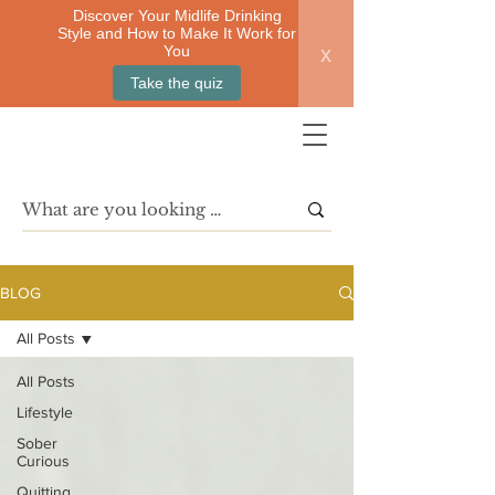
Discover Your Midlife Drinking
Style and How to Make It Work for
x
You
Take the quiz
BLOG
All Posts
All Posts
Lifestyle
Sober
Curious
Quitting