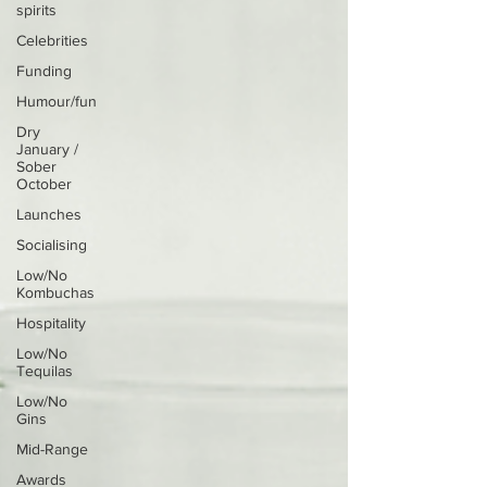
spirits
Celebrities
Funding
Humour/fun
Dry
January /
Sober
October
Launches
Socialising
Low/No
Kombuchas
Hospitality
Low/No
Tequilas
Low/No
Gins
Mid-Range
Awards