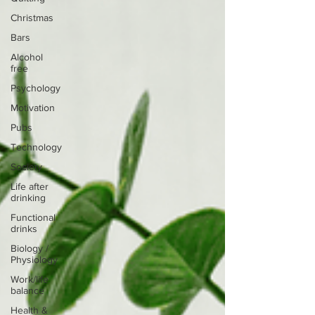
Christmas
Bars
Alcohol
free
Psychology
Motivation
Pubs
Technology
Society
Life after
drinking
Functional
drinks
Biology /
Physiology
Work/life
balance
Health &