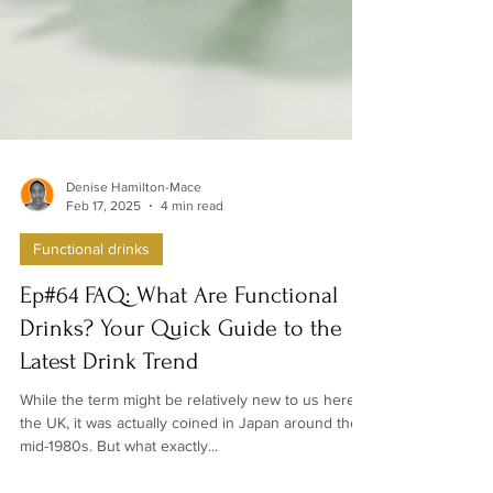
Denise Hamilton-Mace
Feb 17, 2025
4 min read
Functional drinks
Ep#64 FAQ: What Are Functional
Drinks? Your Quick Guide to the
Latest Drink Trend
While the term might be relatively new to us here in
the UK, it was actually coined in Japan around the
mid-1980s. But what exactly...