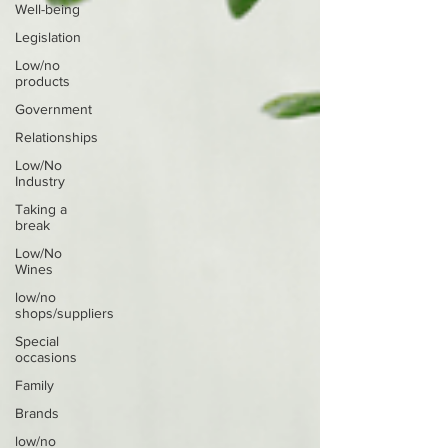
Well-being
Legislation
Low/no
products
Government
Relationships
Low/No
Industry
Taking a
break
Low/No
Wines
low/no
shops/suppliers
Special
occasions
Family
Brands
low/no