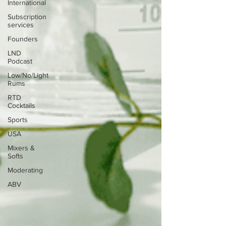
International
Subscription
services
Founders
LND
Podcast
Low/No/Light
Rums
RTD
Cocktails
Sports
USA
Mixers &
Softs
Moderating
ABV