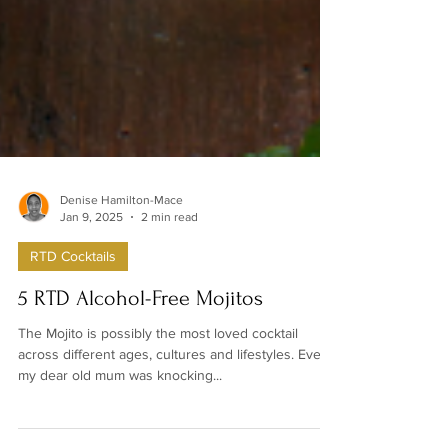
Denise Hamilton-Mace
Jan 9, 2025
2 min read
RTD Cocktails
5 RTD Alcohol-Free Mojitos
The Mojito is possibly the most loved cocktail
across different ages, cultures and lifestyles. Even
my dear old mum was knocking...