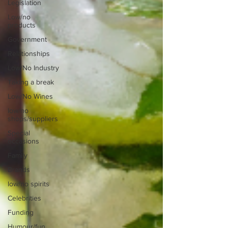
Legislation
Low/no
products
Government
Relationships
Low/No Industry
Taking a break
Low/No Wines
low/no
shops/suppliers
Special
occasions
Family
Brands
low/no spirits
Celebrities
Funding
Humour/fun