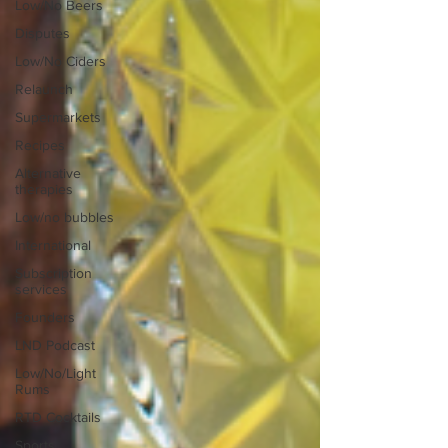
Low/No Beers
Disputes
Low/No Ciders
Relaunch
Supermarkets
Recipes
Alternative
therapies
Low/no bubbles
International
Subscription
services
Founders
LND Podcast
Low/No/Light
Rums
RTD Cocktails
Sports