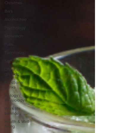
Christmas
Bars
Alcohol free
Psychology
Motivation
Pubs
Technology
Society
Life after
drinking
Functional
drinks
Biology /
Physiology
Work/life
balance
Health & Well-
being