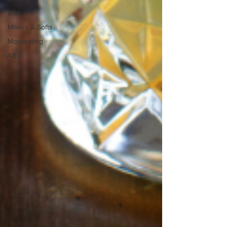
USA
Mixers & Softs
Moderating
ABV