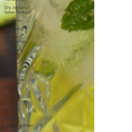
Dry January /
Sober October
Launches
Socialising
Low/No
Kombuchas
Hospitality
Low/No
Tequilas
Low/No Gins
Mid-Range
Awards
Closures
Low/No
Aperitifs
Courses
Low/No Vodkas