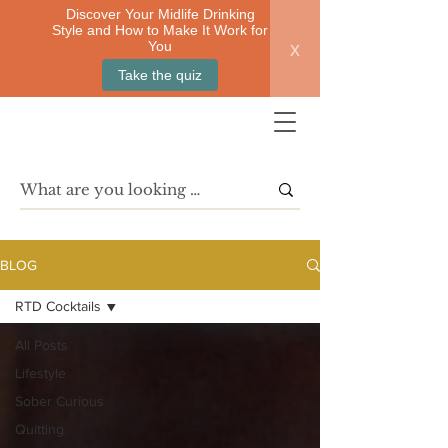
Discover Your Midlife Drinking
Style and How to Make It Work for
x
You
Take the quiz
BLOG
RTD Cocktails
All Posts
Lifestyle
Sober Curious
Quitting