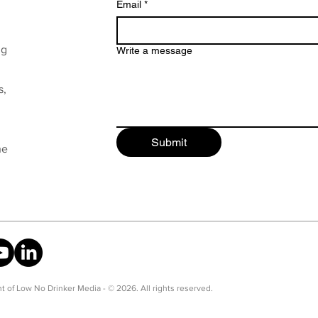
Email
*
ng
Write a message
s,
Submit
he
t of Low No Drinker Media - © 2026. All rights reserved.