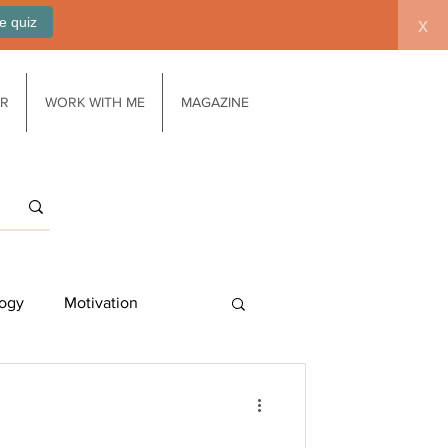
e quiz
x
AR
WORK WITH ME
MAGAZINE
ogy
Motivation
Work/life balance