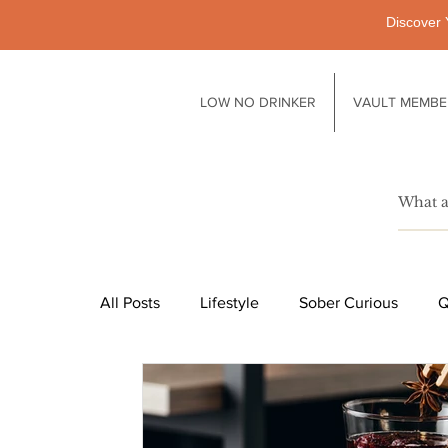
Discover 
LOW NO DRINKER
VAULT MEMBE
All Posts
Lifestyle
Sober Curious
Q
Pubs
Technology
Society
Li