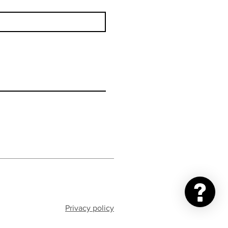
Privacy policy