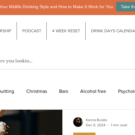
Your Midlife Drinking Style and How to Make It Work for You
Take th
RSHIP
PODCAST
4 WEEK RESET
DRINK DAYS CALEND
uitting
Christmas
Bars
Alcohol free
Psychol
fe after drinking
Functional drinks
Biology / Physiology
Karina Bulate
Dec 9, 2024
1 min read