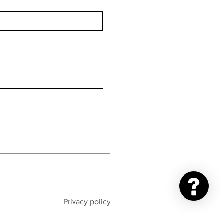
Privacy policy