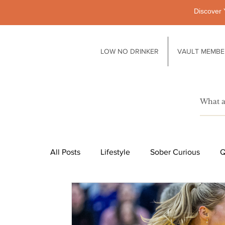
Discover 
LOW NO DRINKER
VAULT MEMBE
All Posts
Lifestyle
Sober Curious
Q
Pubs
Technology
Society
Li