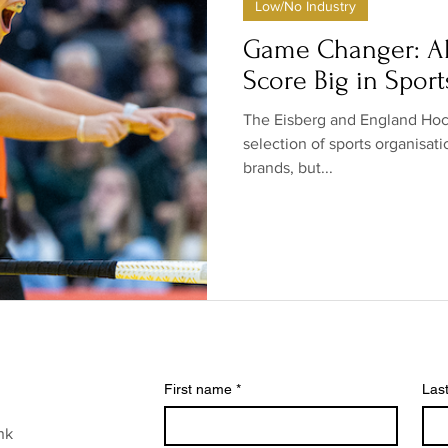
Low/No Industry
ow/no products
Government
Relationships
Low/N
Game Changer: Al
Score Big in Sport
/no shops/suppliers
Special occasions
Family
Br
The Eisberg and England Hock
selection of sports organisat
brands, but...
First name
*
Las
nk