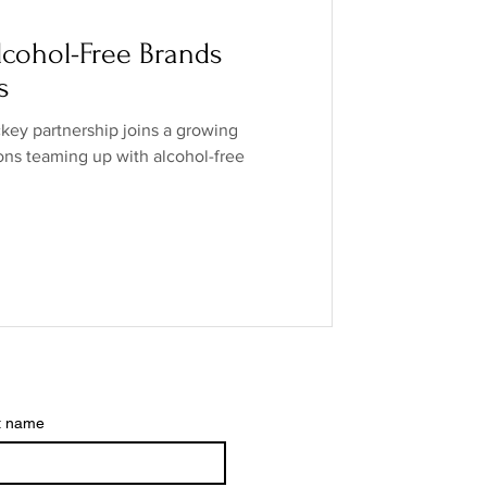
o Industry
cohol-Free Brands
s
ands
low/no spirits
ey partnership joins a growing
ions teaming up with alcohol-free
t name