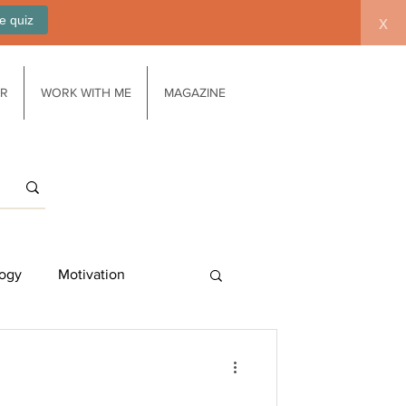
e quiz
x
AR
WORK WITH ME
MAGAZINE
ogy
Motivation
Work/life balance