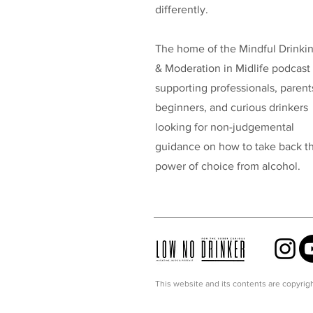
differently.
The home of the Mindful Drinki
& Moderation in Midlife podcast
supporting professionals, parent
beginners, and curious drinkers
looking for non-judgemental
guidance on how to take back t
power of choice from alcohol.
This website and its contents are copyrigh