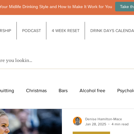
Your Midlife Drinking Style and How to Make It Work for You
Take th
RSHIP
PODCAST
4 WEEK RESET
DRINK DAYS CALEND
uitting
Christmas
Bars
Alcohol free
Psychol
fe after drinking
Functional drinks
Biology / Physiology
Denise Hamilton-Mace
Jan 28, 2025
4 min read