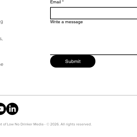
Email
*
ng
Write a message
s,
Submit
he
t of Low No Drinker Media - © 2026. All rights reserved.