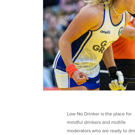
Health & Well-being
Legislation
L
Taking a break
Low/No Wines
low
Celebrities
Funding
Low No Drinker is the place for
mindful drinkers and midlife
moderators who are ready to dri