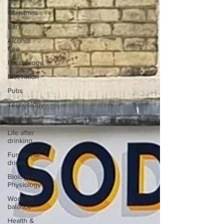
Christmas
Bars
Alcohol
free
Psychology
Motivation
Pubs
Technology
Society
Life after
drinking
Functional
drinks
Biology /
Physiology
Work/life
balance
Health &