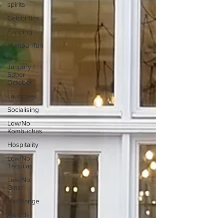
spirits
Celebrities
Funding
Humour/fun
Dry
January /
Sober
October
Launches
Socialising
Low/No
Kombuchas
Hospitality
Low/No
Tequilas
Low/No
Gins
Mid-Range
Awards