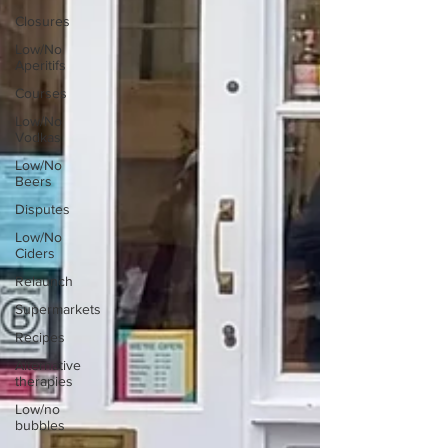
Closures
Low/No
Aperitifs
Courses
Low/No
Vodkas
Low/No
Beers
Disputes
Low/No
Ciders
Relaunch
Supermarkets
Recipes
Alternative
therapies
Low/no
bubbles