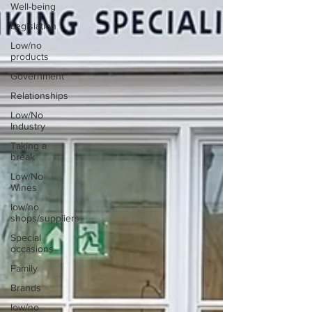
Well-being
Legislation
Low/no
products
Government
Relationships
Low/No
Industry
Taking a
break
Low/No
Wines
low/no
shops/suppliers
Special
occasions
Family
Brands
low/no