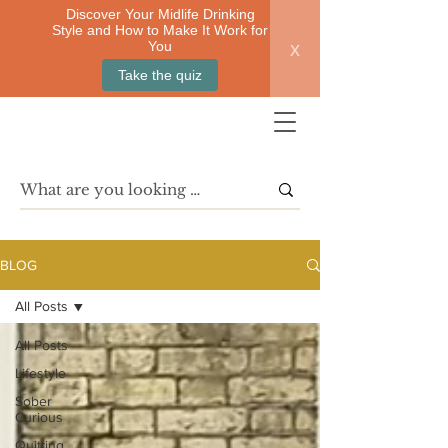
Discover Your Midlife Drinking
Style and How to Make It Work for
x
You
Take the quiz
BLOG
All Posts
All Posts
Lifestyle
Sober
Curious
Quitting