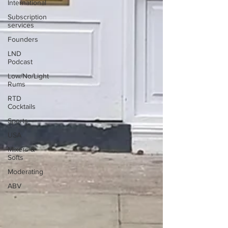
International
Subscription
services
Founders
LND
Podcast
Low/No/Light
Rums
RTD
Cocktails
Sports
USA
Mixers &
Softs
Moderating
ABV