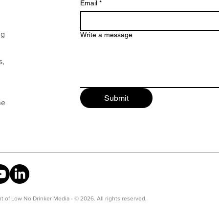
Email
*
ng
Write a message
s,
Submit
he
t of Low No Drinker Media - © 2026. All rights reserved.