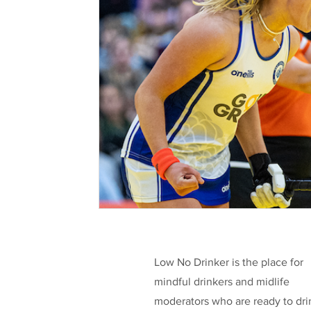
Health & Well-being
Legislation
L
Taking a break
Low/No Wines
low
Celebrities
Funding
Low No Drinker is the place for
mindful drinkers and midlife
moderators who are ready to dri