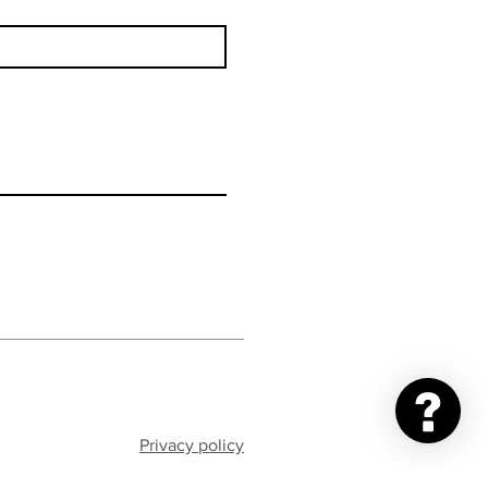
Privacy policy