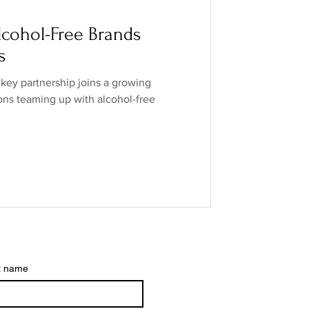
o Industry
cohol-Free Brands
s
ands
low/no spirits
ey partnership joins a growing
ions teaming up with alcohol-free
t name