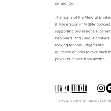
differently.
The home of the Mindful Drinki
& Moderation in Midlife podcast
supporting professionals, parent
beginners, and curious drinkers
looking for non-judgemental
guidance on how to take back t
power of choice from alcohol.
This website and its contents are copyrigh