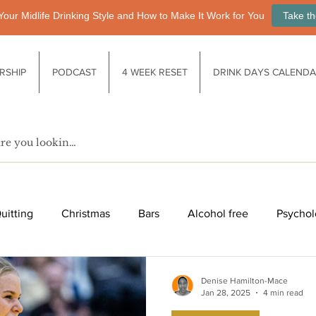
Your Midlife Drinking Style and How to Make It Work for You
Take th
RSHIP
PODCAST
4 WEEK RESET
DRINK DAYS CALEND
uitting
Christmas
Bars
Alcohol free
Psychol
fe after drinking
Functional drinks
Biology / Physiology
Denise Hamilton-Mace
Jan 28, 2025
4 min read