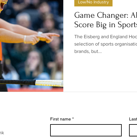
Low/No Industry
ow/no products
Government
Relationships
Low/N
Game Changer: Al
Score Big in Sport
/no shops/suppliers
Special occasions
Family
Br
The Eisberg and England Hock
selection of sports organisat
brands, but...
First name
*
Las
nk