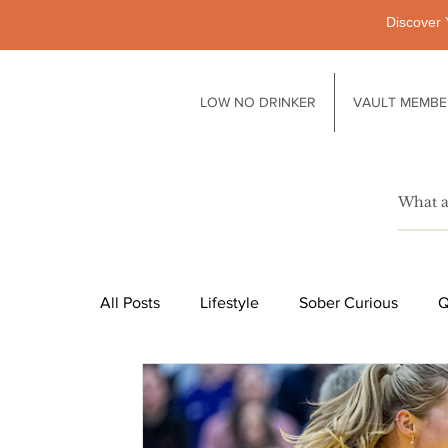
Discover 
LOW NO DRINKER
VAULT MEMBE
All Posts
Lifestyle
Sober Curious
Q
Pubs
Technology
Society
Li