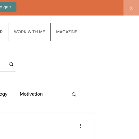
e quiz
x
AR
WORK WITH ME
MAGAZINE
ogy
Motivation
Work/life balance