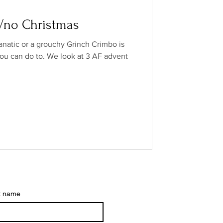
o Industry
w/no Christmas
anatic or a grouchy Grinch Crimbo is
ands
low/no spirits
ou can do to. We look at 3 AF advent
t name