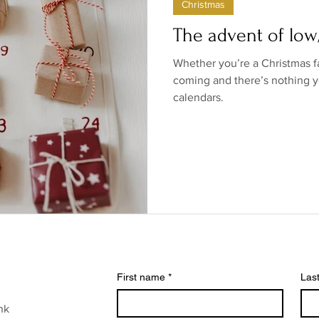
Christmas
ow/no products
Government
Relationships
Low/N
The advent of lo
Whether you’re a Christmas f
/no shops/suppliers
Special occasions
Family
Br
coming and there’s nothing y
calendars.
First name
*
Las
nk