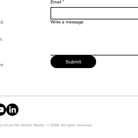
Email
*
ng
Write a message
s,
Submit
he
t of Low No Drinker Media - © 2026. All rights reserved.