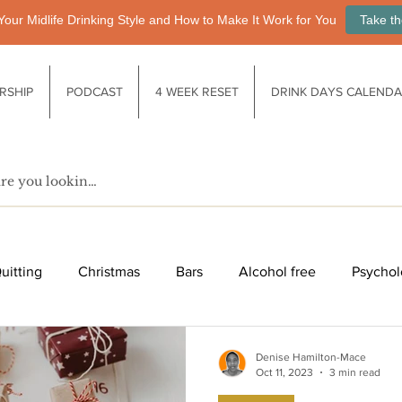
Your Midlife Drinking Style and How to Make It Work for You
Take th
RSHIP
PODCAST
4 WEEK RESET
DRINK DAYS CALEND
uitting
Christmas
Bars
Alcohol free
Psychol
fe after drinking
Functional drinks
Biology / Physiology
Denise Hamilton-Mace
Oct 11, 2023
3 min read