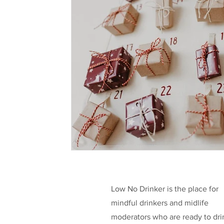
Health & Well-being
Legislation
L
Taking a break
Low/No Wines
low
Celebrities
Funding
Low No Drinker is the place for
mindful drinkers and midlife
moderators who are ready to dri