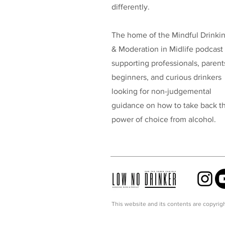
differently.
The home of the Mindful Drinki
& Moderation in Midlife podcast
supporting professionals, parent
beginners, and curious drinkers
looking for non-judgemental
guidance on how to take back t
power of choice from alcohol.
This website and its contents are copyrigh