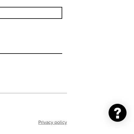
Privacy policy