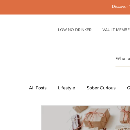
Discover 
LOW NO DRINKER
VAULT MEMBE
All Posts
Lifestyle
Sober Curious
Q
Pubs
Technology
Society
Li