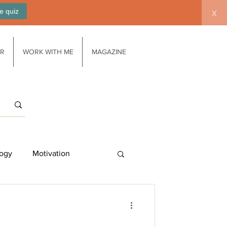
e quiz
x
AR
WORK WITH ME
MAGAZINE
ogy
Motivation
Work/life balance