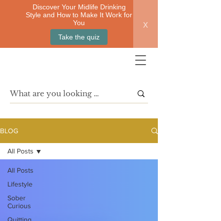
Discover Your Midlife Drinking
Style and How to Make It Work for
x
You
Take the quiz
BLOG
All Posts
All Posts
Lifestyle
Sober
Curious
Quitting