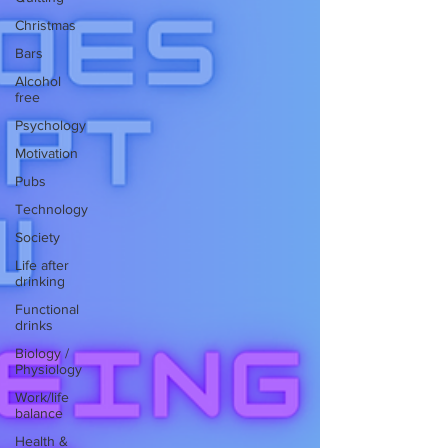
Christmas
Bars
Alcohol
free
Psychology
Motivation
Pubs
Technology
Society
Life after
drinking
Functional
drinks
Biology /
Physiology
Work/life
balance
Health &