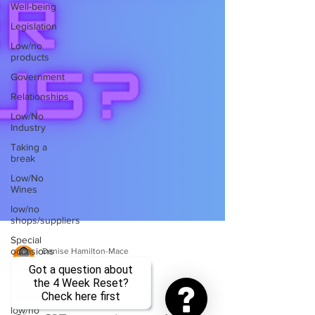
Well-being
Legislation
Low/no
products
Government
Relationships
Low/No
Industry
Taking a
break
Low/No
Wines
low/no
shops/suppliers
Special
occasions
Denise Hamilton-Mace
Got a question about
Family
May 4, 2023
4 min read
the 4 Week Reset?
Brands
Check here first
Sober Curious
low/no