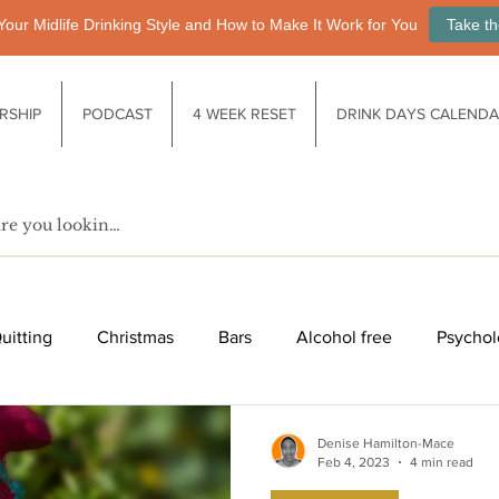
Your Midlife Drinking Style and How to Make It Work for You
Take th
RSHIP
PODCAST
4 WEEK RESET
DRINK DAYS CALEND
uitting
Christmas
Bars
Alcohol free
Psychol
fe after drinking
Functional drinks
Biology / Physiology
Denise Hamilton-Mace
Feb 4, 2023
4 min read