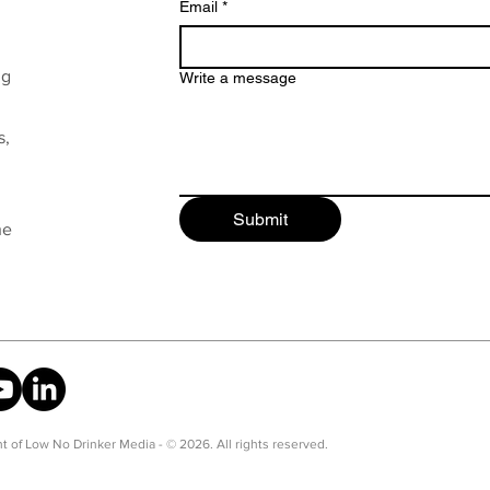
Email
*
ng
Write a message
s,
Submit
he
t of Low No Drinker Media - © 2026. All rights reserved.