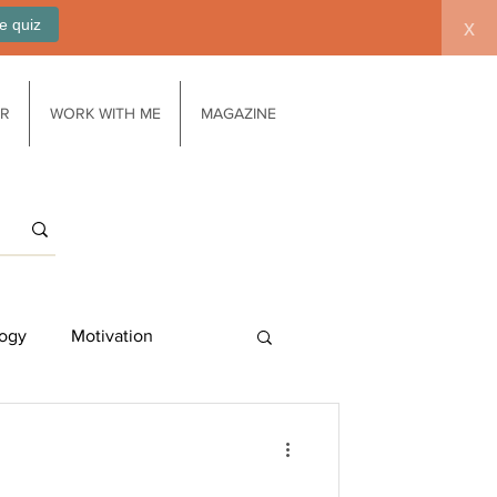
e quiz
x
AR
WORK WITH ME
MAGAZINE
ogy
Motivation
Work/life balance