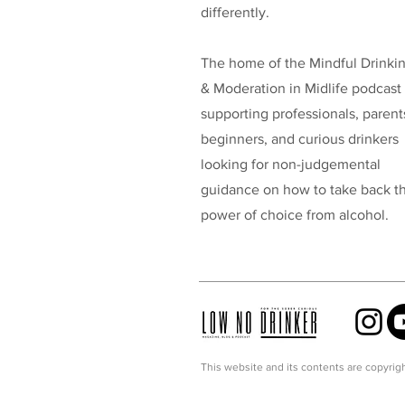
differently.
The home of the Mindful Drinki
& Moderation in Midlife podcast
supporting professionals, parent
beginners, and curious drinkers
looking for non-judgemental
guidance on how to take back t
power of choice from alcohol.
This website and its contents are copyrigh