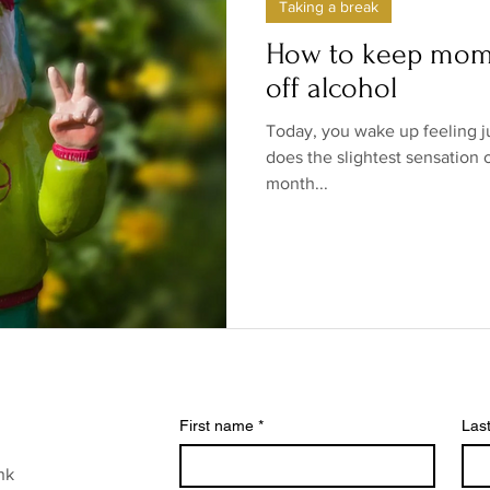
Taking a break
ow/no products
Government
Relationships
Low/N
How to keep mom
off alcohol
/no shops/suppliers
Special occasions
Family
Br
Today, you wake up feeling j
does the slightest sensation o
month...
First name
*
Las
nk