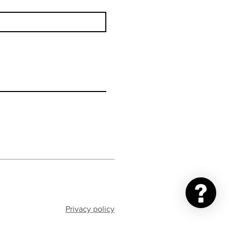
Privacy policy