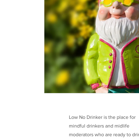
Health & Well-being
Legislation
L
Taking a break
Low/No Wines
low
Celebrities
Funding
Low No Drinker is the place for
mindful drinkers and midlife
moderators who are ready to dri