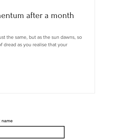
o Industry
entum after a month
ands
low/no spirits
ust the same, but as the sun dawns, so
f dread as you realise that your
t name