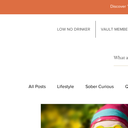
Discover 
LOW NO DRINKER
VAULT MEMBE
All Posts
Lifestyle
Sober Curious
Q
Pubs
Technology
Society
Li