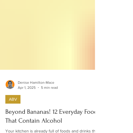
Denise Hamilton-Mace
Apr 1, 2025
5 min read
ABV
Beyond Bananas! 12 Everyday Foods
That Contain Alcohol