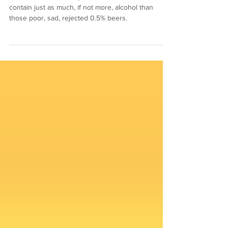
Your kitchen is already full of foods and drinks that
contain just as much, if not more, alcohol than
those poor, sad, rejected 0.5% beers.