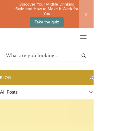
Discover Your Midlife Drinking
Style and How to Make It Work for
x
You
Take the quiz
BLOG
All Posts