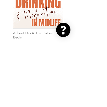
Advent Day 4: The Parties
Begin!
Advent Day 3: Day 3 - After-