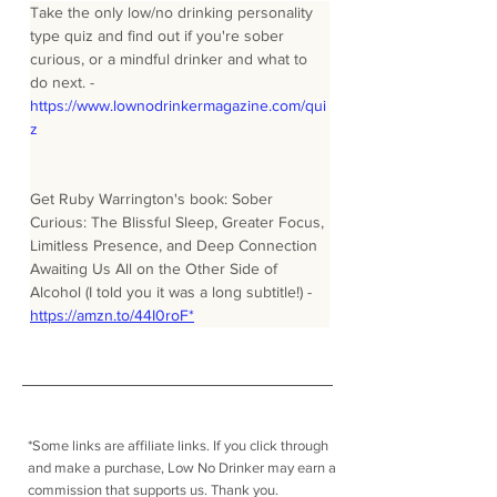
Take the only low/no drinking personality 
type quiz and find out if you're sober 
curious, or a mindful drinker and what to 
do next. - 
https://www.lownodrinkermagazine.com/qui
z
Get Ruby Warrington's book: Sober 
Curious: The Blissful Sleep, Greater Focus, 
Limitless Presence, and Deep Connection 
Awaiting Us All on the Other Side of 
Alcohol (I told you it was a long subtitle!) - 
https://amzn.to/44I0roF*
*Some links are affiliate links. I
f you click through
and make a purchase, Low No Drinker may earn a
commission that supports us. Thank you.