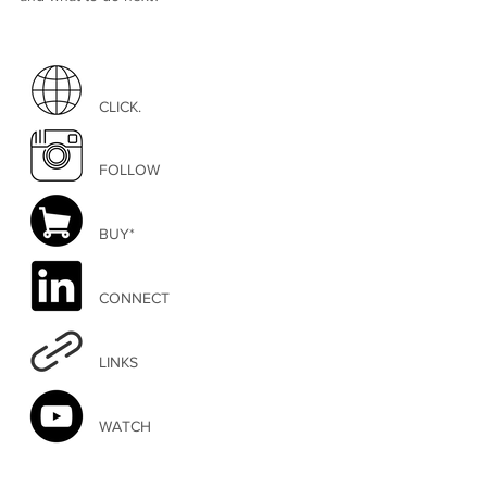
CLICK.
FOLLOW
BUY*
CONNECT
LINKS
WATCH