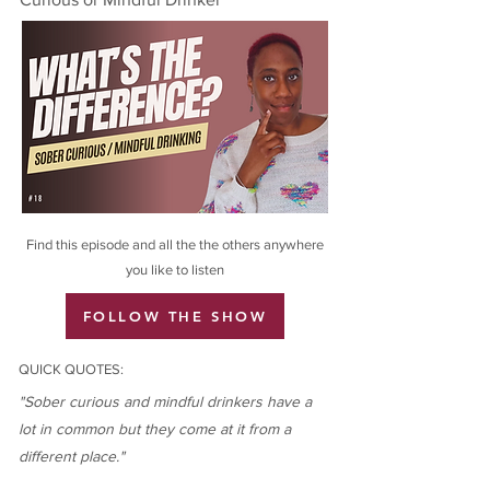
Find this episode and all the the others anywhere
you like to listen
FOLLOW THE SHOW
QUICK QUOTES:
"Sober curious and mindful drinkers have a
lot in common but they come at it from a
different place."