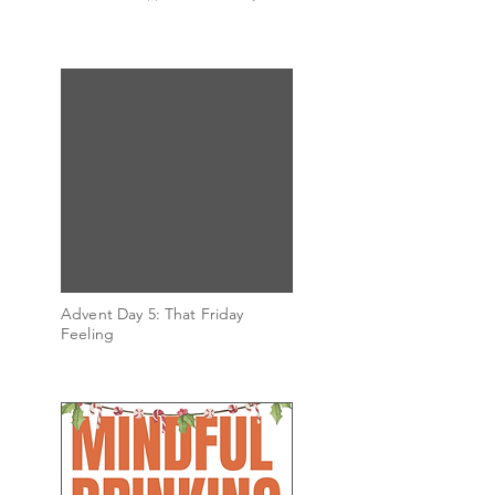
Advent Day 5: That Friday
Feeling