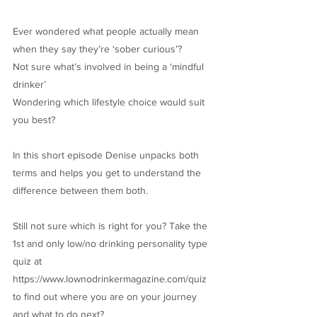
Ever wondered what people actually mean
when they say they’re ‘sober curious’?
Not sure what’s involved in being a ‘mindful
drinker’
Wondering which lifestyle choice would suit
you best?
In this short episode Denise unpacks both
terms and helps you get to understand the
difference between them both.
Still not sure which is right for you? Take the
1st and only low/no drinking personality type
quiz at
https://www.lownodrinkermagazine.com/quiz
to find out where you are on your journey
and what to do next?