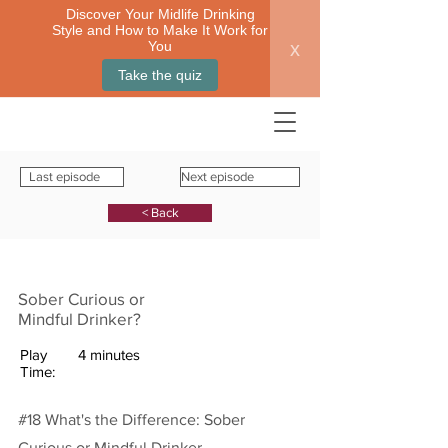
Discover Your Midlife Drinking
Style and How to Make It Work for
x
You
Take the quiz
Last episode
Next episode
< Back
Sober Curious or
Mindful Drinker?
Play
4 minutes
Time:
#18 What's the Difference: Sober
Curious or Mindful Drinker