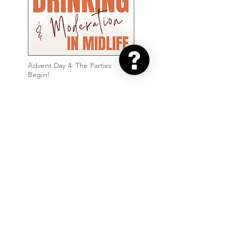
Advent Day 4: The Parties
Begin!
Advent Day 2: Sparkle & Shine