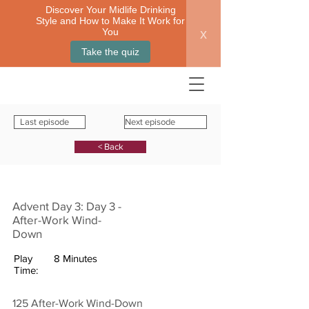
Discover Your Midlife Drinking
Style and How to Make It Work for
x
You
Take the quiz
Last episode
Next episode
< Back
Advent Day 3: Day 3 -
After-Work Wind-
Down
Play
8 Minutes
Time:
125 After-Work Wind-Down