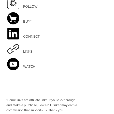
FOLLOW
BUY*
CONNECT
LINKS
WATCH
*Some links are affiliate links. I
f you click through
and make a purchase, Low No Drinker may earn a
commission that supports us. Thank you.