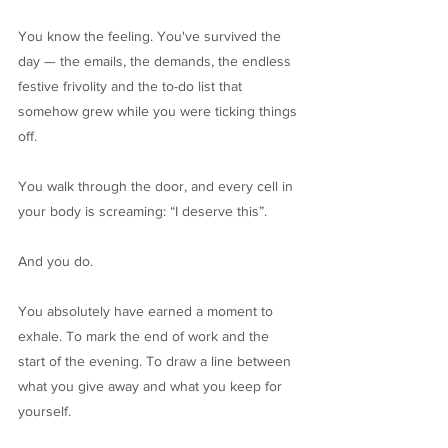
You know the feeling. You've survived the
day — the emails, the demands, the endless
festive frivolity and the to-do list that
somehow grew while you were ticking things
off.
You walk through the door, and every cell in
your body is screaming: “I deserve this”.
And you do.
You absolutely have earned a moment to
exhale. To mark the end of work and the
start of the evening. To draw a line between
what you give away and what you keep for
yourself.