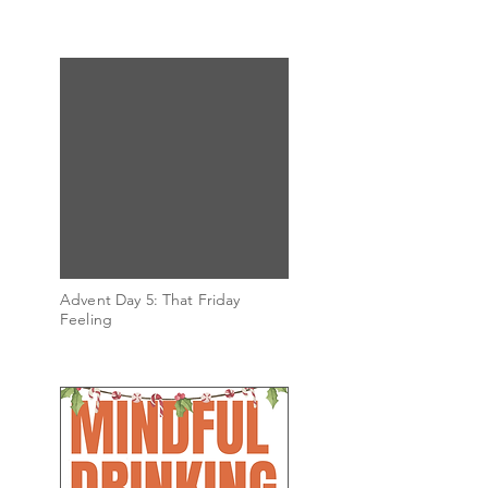
Advent Day 5: That Friday
Feeling