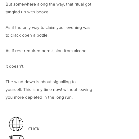
But somewhere along the way, that ritual got
tangled up with booze.
As if the only way to claim your evening was
to crack open a bottle.
​As if rest required permission from alcohol.
It doesn't.
The wind-down is about signalling to
yourself: This is my time now! without leaving
you more depleted in the long run.
CLICK.