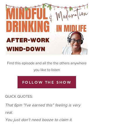
Find this episode and all the the others anywhere
you like to listen
FOLLOW THE SHOW
QUICK QUOTES:
That 6pm "I've earned this" feeling is very
real.
You just don't need booze to claim it.