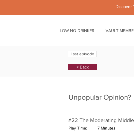
Discover 
LOW NO DRINKER
VAULT MEMBE
Last episode
< Back
Unpopular Opinion?
#22 The Moderating Middle
Play Time:
7 Minutes