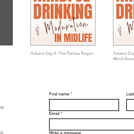
Advent Day 4: The Parties Begin!
Advent Day
Wind-Dow
First name
*
Las
nk
Email
*
ng
Write a message