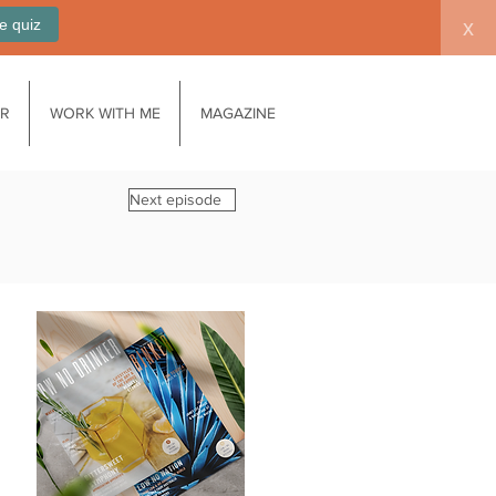
e quiz
x
AR
WORK WITH ME
MAGAZINE
Next episode