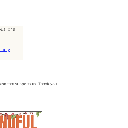
us, or a 
oudly
ion that supports us. Thank you.