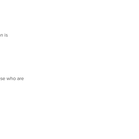
n is
ose who are