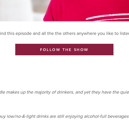
ind this episode and all the the others anywhere you like to liste
FOLLOW THE SHOW
e makes up the majority of drinkers, and yet they have the quie
y low/no-&-light drinks are still enjoying alcohol-full beverages