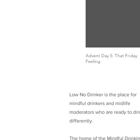
Advent Day 5: That Friday
Feeling
Low No Drinker is the place for
mindful drinkers and midlife
moderators who are ready to dri
differently.
The home of the Mindful Drinki