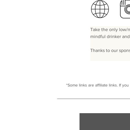
Take the only low/no
mindful drinker and 
Thanks to our spon
*Some links are affiliate links. I
f you