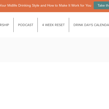
Your Midlife Drinking Style and How to Make It Work for You
Take th
RSHIP
PODCAST
4 WEEK RESET
DRINK DAYS CALEND