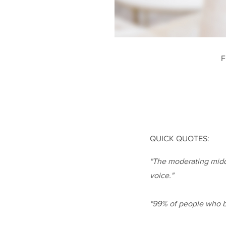
F
QUICK QUOTES:
"The moderating middl
voice."
"99% of people who bu