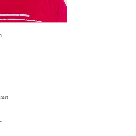
n
test
"