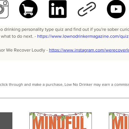
 drinking personality type quiz and find out if you're sober curio
what to do next. - 
https://www.lownodrinkermagazine.com/quiz
sor We Recover Loudly - 
https://www.instagram.com/werecoverl
 click through and make a purchase, Low No Drinker may earn a commiss