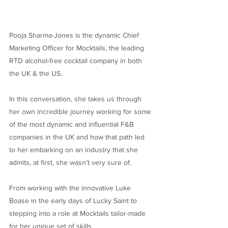
Pooja Sharma-Jones is the dynamic Chief
Marketing Officer for Mocktails, the leading
RTD alcohol-free cocktail company in both
the UK & the US.
In this conversation, she takes us through
her own incredible journey working for some
of the most dynamic and influential F&B
companies in the UK and how that path led
to her embarking on an industry that she
admits, at first, she wasn’t very sure of.
From working with the innovative Luke
Boase in the early days of Lucky Saint to
stepping into a role at Mocktails tailor-made
for her unique set of skills.