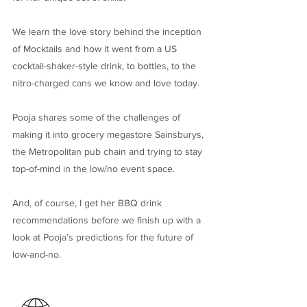
We learn the love story behind the inception
of Mocktails and how it went from a US
cocktail-shaker-style drink, to bottles, to the
nitro-charged cans we know and love today.
Pooja shares some of the challenges of
making it into grocery megastore Sainsburys,
the Metropolitan pub chain and trying to stay
top-of-mind in the low/no event space.
And, of course, I get her BBQ drink
recommendations before we finish up with a
look at Pooja’s predictions for the future of
low-and-no.