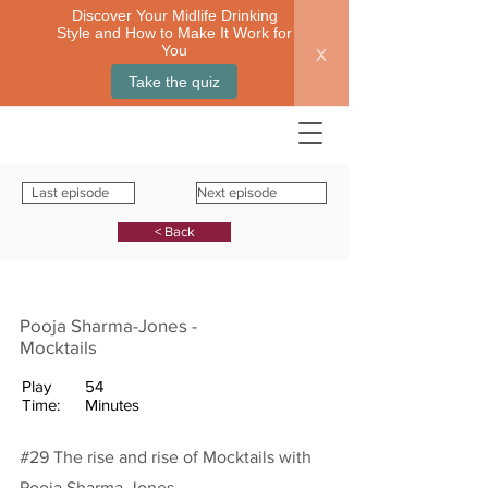
Discover Your Midlife Drinking
Style and How to Make It Work for
x
You
Take the quiz
Last episode
Next episode
< Back
Pooja Sharma-Jones -
Mocktails
Play
54
Time:
Minutes
#29 The rise and rise of Mocktails with
Pooja Sharma-Jones