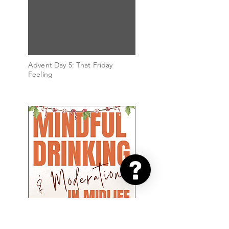
Advent Day 5: That Friday
Feeling
Advent Day 4: The Parties
Begin!