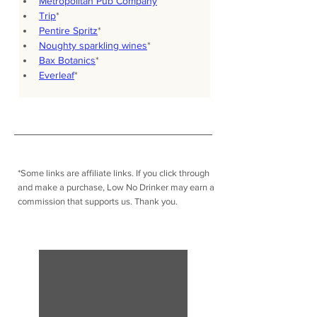
Metropolitan Pub Company
Trip
*
Pentire Spritz
*
Noughty sparkling wines
*
Bax Botanics
*
Everleaf
*
*Some links are affiliate links. I
f you click through
and make a purchase, Low No Drinker may earn a
commission that supports us. Thank you.