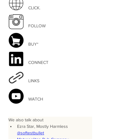
CLICK.
FOLLOW
BUY*
CONNECT
LINKS
WATCH
We also talk about
Ezra Star, Mostly Harmless 
@softestbullet