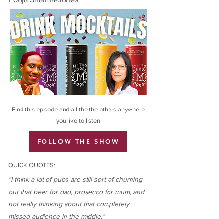
Find this episode and all the the others anywhere
you like to listen
FOLLOW THE SHOW
QUICK QUOTES:
"I think a lot of pubs are still sort of churning
out that beer for dad, prosecco for mum, and
not really thinking about that completely
missed audience in the middle."