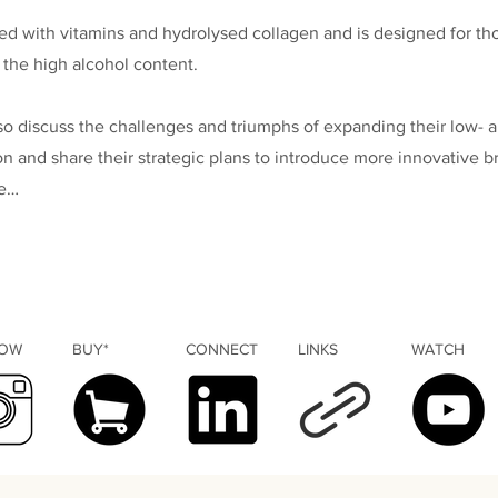
sed with vitamins and hydrolysed collagen and is designed for t
 the high alcohol content.
so discuss the challenges and triumphs of expanding their low- 
on and share their strategic plans to introduce more innovative b
re…
LOW
BUY*
CONNECT
LINKS
WATCH