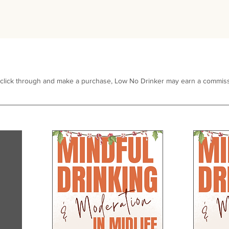
 click through and make a purchase, Low No Drinker may earn a commiss