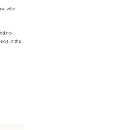
hose who
and no-
rews in the