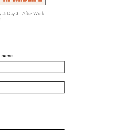
 3: Day 3 - After-Work
n
t name