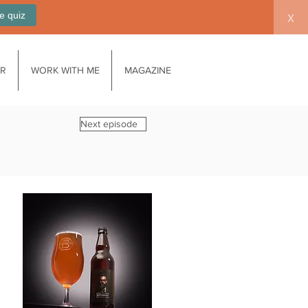
e quiz
x
AR
WORK WITH ME
MAGAZINE
Next episode