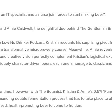
 IT specialist and a nurse join forces to start making beer?
s and Amie Caldwell, the delightful duo behind The Gentleman B
e Low No Drinker Podcast, Kristian recounts his surprising pivot f
y a transformative microbrewery course. Meanwhile, Amie reveal
nd creative vision perfectly complement Kristian's logistical exp
niquely character-driven beers, each one a homage to classic a
 time, however, with The Botanist, Kristian & Amie’s 0.5% ‘Func
anding double fermentation process that has to take place to al
used, health-promoting beer to come to fruition.