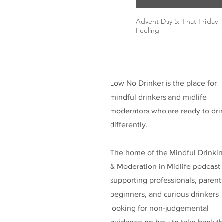
Advent Day 5: That Friday
Feeling
Low No Drinker is the place for
mindful drinkers and midlife
moderators who are ready to dri
differently.
The home of the Mindful Drinki
& Moderation in Midlife podcast
supporting professionals, parent
beginners, and curious drinkers
looking for non-judgemental
guidance on how to take back t