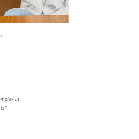
n
omplex in
ts”