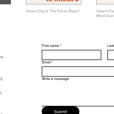
Advent Day 4: The Parties Begin!
Advent Day
Wind-Dow
First name
*
Las
nk
Email
*
ng
Write a message
s,
Submit
he