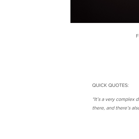
F
QUICK QUOTES:
“It’s a very complex d
there, and there’s als