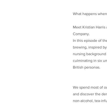
What happens when an
Meet Kristian Harri
Company.
In this episode of th
brewing, inspired b
nursing background a
culminating in six u
British personas.
We spend most of our
and discover the dem
non-alcohol, tea-inf