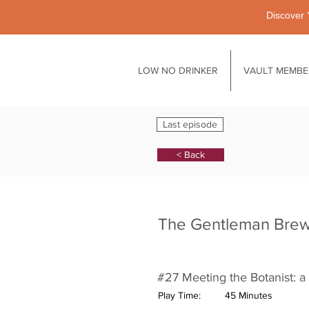
Discover 
LOW NO DRINKER
VAULT MEMBE
Last episode
< Back
The Gentleman Bre
#27 Meeting the Botanist: a 
Play Time:
45 Minutes