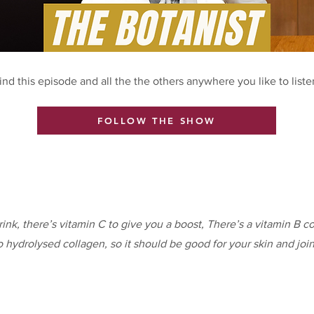
ind this episode and all the the others anywhere you like to liste
FOLLOW THE SHOW
rink, there’s vitamin C to give you a boost, There’s a vitamin B c
o hydrolysed collagen, so it should be good for your skin and join