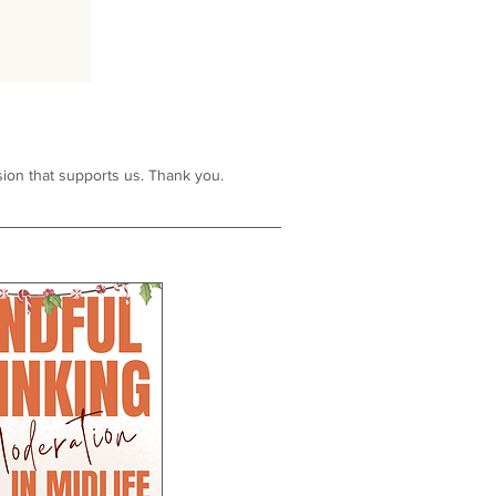
ion that supports us. Thank you.