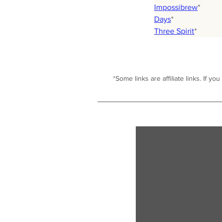
Impossibrew
*
Days
*
Three Spirit
*
*Some links are affiliate links. I
f you