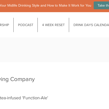
Your Midlife Drinking Style and How to Make It Work for You
Take th
RSHIP
PODCAST
4 WEEK RESET
DRINK DAYS CALEND
wing Company
tea-infused 'Function-Ale'