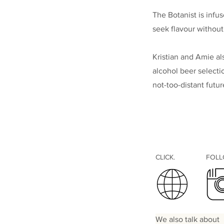
The Botanist is infu
seek flavour without
Kristian and Amie al
alcohol beer selecti
not-too-distant futu
CLICK.
FOL
We also talk about