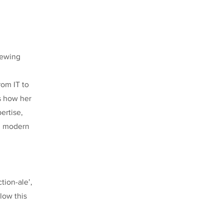
rewing
rom IT to
s how her
ertise,
nd modern
tion-ale’,
low this