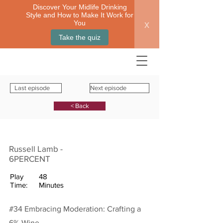
Discover Your Midlife Drinking
Style and How to Make It Work for
x
You
Take the quiz
Last episode
Next episode
< Back
Russell Lamb -
6PERCENT
Play
48
Time:
Minutes
#34 Embracing Moderation: Crafting a
6% Wine