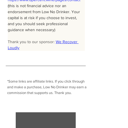
(this is not financial advice nor an 
endorsement from Low No Drinker. Your 
capital is at risk if you choose to invest, 
and you should seek professional 
guidance when necessary)
Thank you to our sponsor: 
We Recover 
Loudly
*Some links are affiliate links. I
f you click through
and make a purchase, Low No Drinker may earn a
commission that supports us. Thank you.