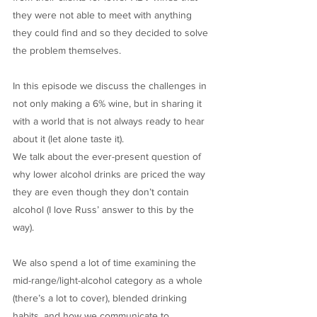
they were not able to meet with anything
they could find and so they decided to solve
the problem themselves.
In this episode we discuss the challenges in
not only making a 6% wine, but in sharing it
with a world that is not always ready to hear
about it (let alone taste it).
We talk about the ever-present question of
why lower alcohol drinks are priced the way
they are even though they don’t contain
alcohol (I love Russ’ answer to this by the
way).
We also spend a lot of time examining the
mid-range/light-alcohol category as a whole
(there’s a lot to cover), blended drinking
habits, and how we communicate to