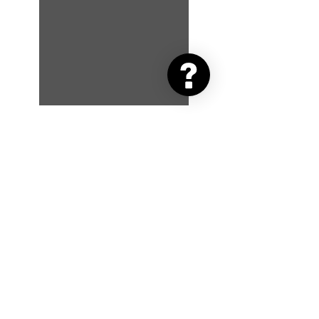
Advent Day 5: That Friday
Feeling