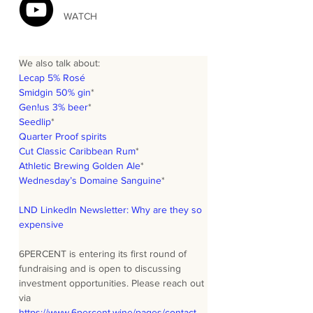
WATCH
We also talk about:
Lecap 5% Rosé
Smidgin 50% gin
*
Gen!us 3% beer
*
Seedlip
*
Quarter Proof spirits
Cut Classic Caribbean Rum
*
Athletic Brewing Golden Ale
*
Wednesday’s Domaine Sanguine
*
LND LinkedIn Newsletter: Why are they so 
expensive
6PERCENT is entering its first round of 
fundraising and is open to discussing 
investment opportunities. Please reach out 
via 
https://www.6percent.wine/pages/contact