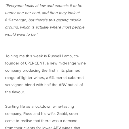
“Everyone looks at low and expects it to be
under one per cent, and then they look at
full-strength, but there's this gaping middle
ground, which is actually where most people
would want to be.”
Joining me this week is Russell Lamb, co-
founder of 6PERCENT, a new mid-range wine
company producing the first in its planned
range of lighter wines, a 6% merlot-cabernet
sauvignon blend with half the ABV but all of
the flavour.
Starting life as a lockdown wine-tasting
company, Russ and his wife, Gabbi, soon
came to realise that there was a demand
from their clients for lower ABV wines that