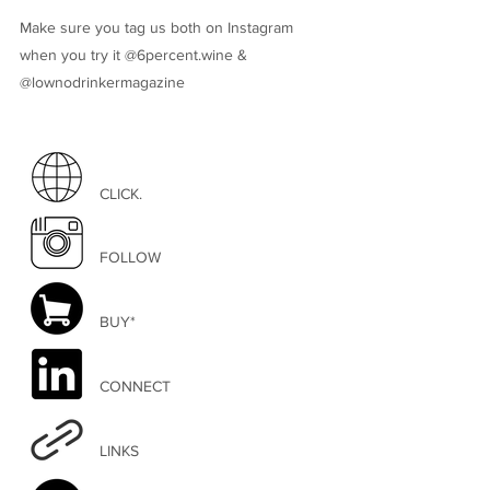
Make sure you tag us both on Instagram
when you try it @6percent.wine &
@lownodrinkermagazine
CLICK.
FOLLOW
BUY*
CONNECT
LINKS