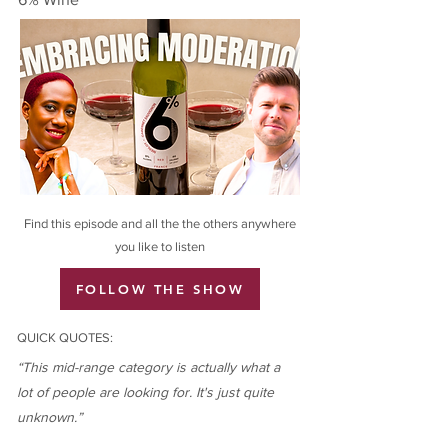
Find this episode and all the the others anywhere
you like to listen
FOLLOW THE SHOW
QUICK QUOTES:
“This mid-range category is actually what a
lot of people are looking for. It's just quite
unknown.”