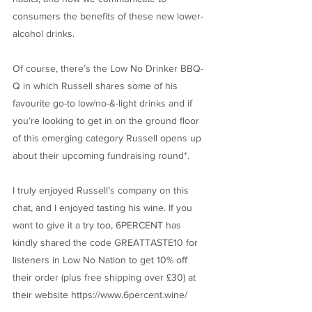
consumers the benefits of these new lower-
alcohol drinks.
Of course, there’s the Low No Drinker BBQ-
Q in which Russell shares some of his
favourite go-to low/no-&-light drinks and if
you’re looking to get in on the ground floor
of this emerging category Russell opens up
about their upcoming fundraising round*.
I truly enjoyed Russell’s company on this
chat, and I enjoyed tasting his wine. If you
want to give it a try too, 6PERCENT has
kindly shared the code GREATTASTE10 for
listeners in Low No Nation to get 10% off
their order (plus free shipping over £30) at
their website
https://www.6percent.wine/