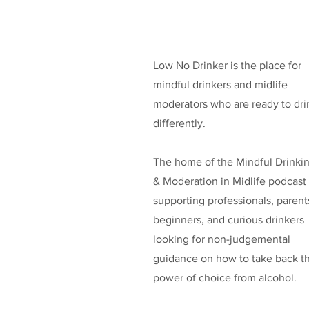
Low No Drinker is the place for
mindful drinkers and midlife
moderators who are ready to dri
differently.
The home of the Mindful Drinki
& Moderation in Midlife podcast
supporting professionals, parent
beginners, and curious drinkers
looking for non-judgemental
guidance on how to take back t
power of choice from alcohol.