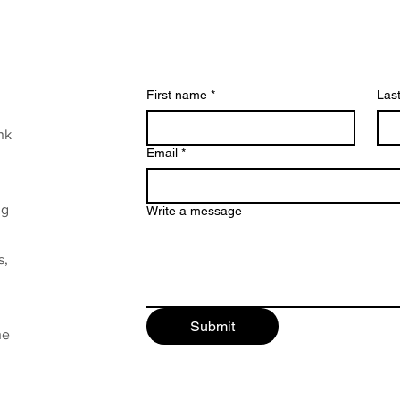
First name
*
Las
nk
Email
*
ng
Write a message
s,
Submit
he