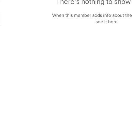
There’s nothing to show
When this member adds info about the
see it here.