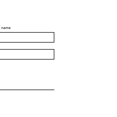
t name