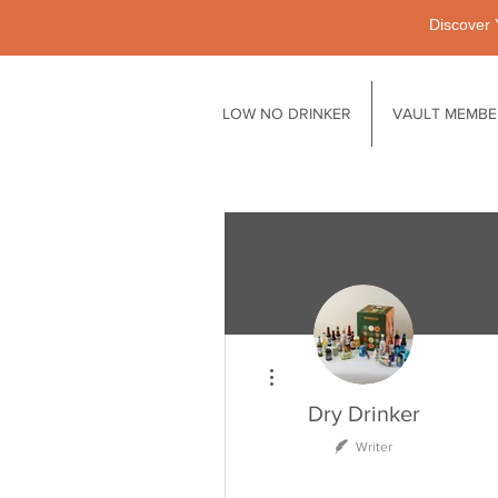
Discover 
LOW NO DRINKER
VAULT MEMBE
More actions
Dry Drinker
Writer