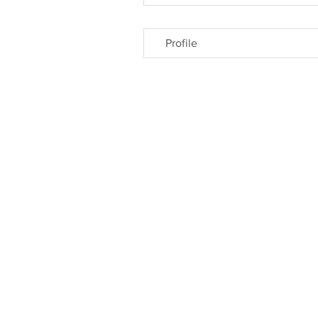
Profile