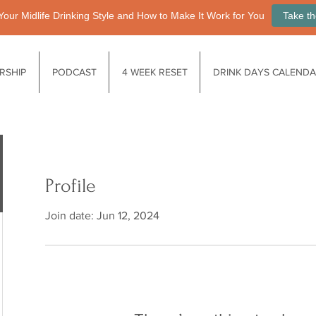
Your Midlife Drinking Style and How to Make It Work for You
Take th
RSHIP
PODCAST
4 WEEK RESET
DRINK DAYS CALEND
Profile
Join date: Jun 12, 2024