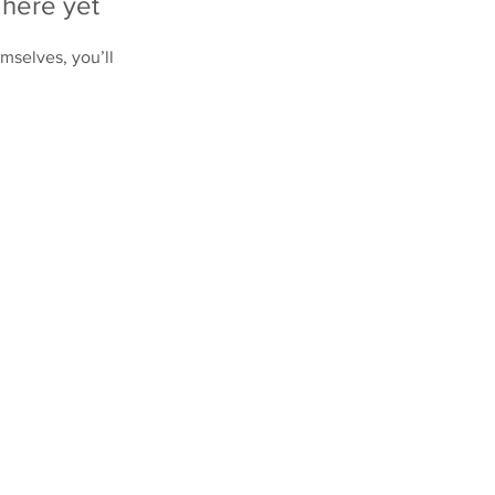
 here yet
mselves, you’ll