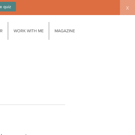
e quiz
x
AR
WORK WITH ME
MAGAZINE