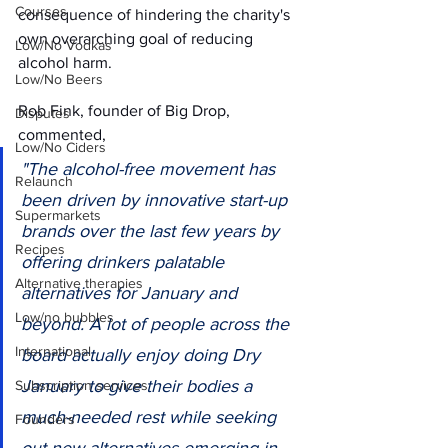
Courses
consequence of hindering the charity's 
own overarching goal of reducing 
Low/No Vodkas
alcohol harm.
Low/No Beers
Rob Fink, founder of Big Drop, 
Disputes
commented, 
Low/No Ciders
"The alcohol-free movement has 
Relaunch
been driven by innovative start-up 
Supermarkets
brands over the last few years by 
Recipes
offering drinkers palatable 
Alternative therapies
alternatives for January and 
Low/no bubbles
beyond. A lot of people across the 
International
board actually enjoy doing Dry 
January to give their bodies a 
Subscription services
much-needed rest while seeking 
Founders