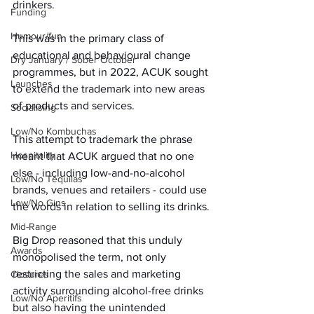
drinkers. 
Funding
Humour/fun
This was in the primary class of 
educational and behavioural change 
Dry January / Sober October
programmes, but in 2022, ACUK sought 
Launches
to extend the trademark into new areas 
of products and services.
Socialising
Low/No Kombuchas
This attempt to trademark the phrase 
Hospitality
meant that ACUK argued that no one 
else - including low-and-no-alcohol 
Low/No Tequilas
brands, venues and retailers - could use 
Low/No Gins
the words in relation to selling its drinks.
Mid-Range
Big Drop reasoned that this unduly 
Awards
monopolised the term, not only 
restricting the sales and marketing 
Closures
activity surrounding alcohol-free drinks 
Low/No Aperitifs
but also having the unintended 