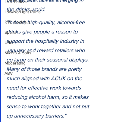
out new alternatives emerging in 
LND Podcast
the drinks world.
Low/No/Light Rums
"Indeed, high-quality, alcohol-free 
RTD Cocktails
drinks give people a reason to 
Sports
support the hospitality industry in 
USA
January and reward retailers who 
Mixers & Softs
go large on their seasonal displays. 
Moderating
Many of those brands are pretty 
ABV
much aligned with ACUK on the 
need for effective work towards 
reducing alcohol harm, so it makes 
sense to work together and not put 
up unnecessary barriers."