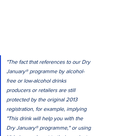
"The fact that references to our Dry 
January® programme by alcohol-
free or low-alcohol drinks 
producers or retailers are still 
protected by the original 2013 
registration, for example, implying 
"This drink will help you with the 
Dry January® programme," or using 