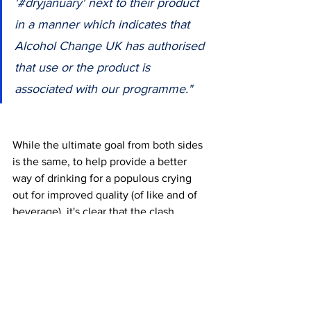
'#dryjanuary' next to their product 
in a manner which indicates that 
Alcohol Change UK has authorised 
that use or the product is 
associated with our programme."
While the ultimate goal from both sides 
is the same, to help provide a better 
way of drinking for a populous crying 
out for improved quality (of like and of 
beverage), i
t's clear that the clash 
between Big Drop and Alcohol-Change 
UK transcends mere legalities; it 
symbolizes the complexities of a 
growing industry as entities from 
differing sectors seek to find ways to 