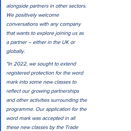
alongside partners in other sectors. 
We positively welcome 
conversations with any company 
that wants to explore joining us as 
a partner – either in the UK or 
globally.
"In 2022, we sought to extend 
registered protection for the word 
mark into some new classes to 
reflect our growing partnerships 
and other activities surrounding the 
programme. Our application for the 
word mark was accepted in all 
these new classes by the Trade 