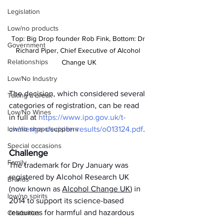
Legislation
Low/no products
Top: Big Drop founder Rob Fink, Bottom: Dr 
Government
Richard Piper, Chief Executive of Alcohol 
Relationships
Change UK
Low/No Industry
The decision, which considered several 
Taking a break
categories of registration, can be read 
Low/No Wines
in full at 
https://www.ipo.gov.uk/t-
low/no shops/suppliers
challenge-decision-results/o013124.pdf
. 
Special occasions
Challenge
Family
The trademark for Dry January was 
registered by Alcohol Research UK 
Brands
(now known as 
Alcohol Change UK
) in 
low/no spirits
2014 to support its science-based 
resources for harmful and hazardous 
Celebrities