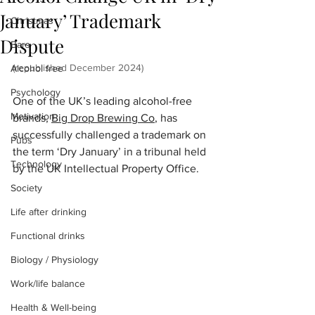
January’ Trademark
Christmas
Dispute
Bars
(republished December 2024) 
Alcohol free
Psychology
One of the UK’s leading alcohol-free 
Motivation
brands, 
Big Drop Brewing Co
, has 
successfully challenged a trademark on 
Pubs
the term ‘Dry January’ in a tribunal held 
Technology
by the UK Intellectual Property Office. 
Society
Life after drinking
Functional drinks
Biology / Physiology
Work/life balance
Health & Well-being