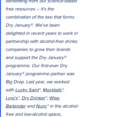
benefitting from our science-based 
free resources – it's the 
combination of the two that forms 
Dry January®. We've been 
delighted in recent years to work in 
partnership with alcohol-free drinks 
companies to grow their brands 
and support the Dry January® 
programme. Our first-ever Dry 
January® programme partner was 
Big Drop. Last year, we worked 
with 
Lucky Saint
*, 
Mocktails
*, 
Lyre's
*, 
Dry Drinker
*, 
Wise 
Bartender
 and 
Nunc
* in the alcohol-
free and low-alcohol space, 