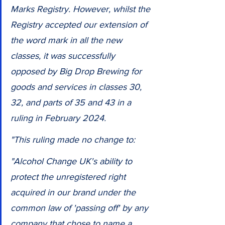
Marks Registry. However, whilst the 
Registry accepted our extension of 
the word mark in all the new 
classes, it was successfully 
opposed by Big Drop Brewing for 
goods and services in classes 30, 
32, and parts of 35 and 43 in a 
ruling in February 2024.
"This ruling made no change to: 
"Alcohol Change UK's ability to 
protect the unregistered right 
acquired in our brand under the 
common law of 'passing off' by any 
company that chose to name a 