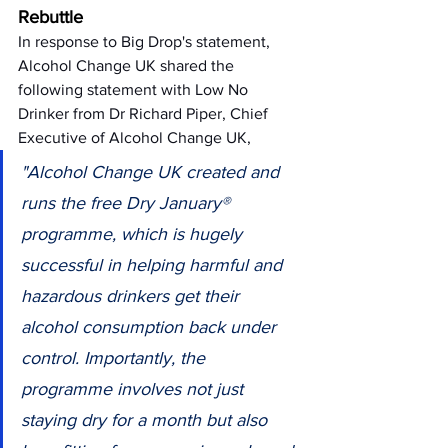
Rebuttle
In response to Big Drop's statement, 
Alcohol Change UK shared the 
following statement with Low No 
Drinker from Dr Richard Piper, Chief 
Executive of Alcohol Change UK, 
"Alcohol Change UK created and 
runs the free Dry January® 
programme, which is hugely 
successful in helping harmful and 
hazardous drinkers get their 
alcohol consumption back under 
control. Importantly, the 
programme involves not just 
staying dry for a month but also 