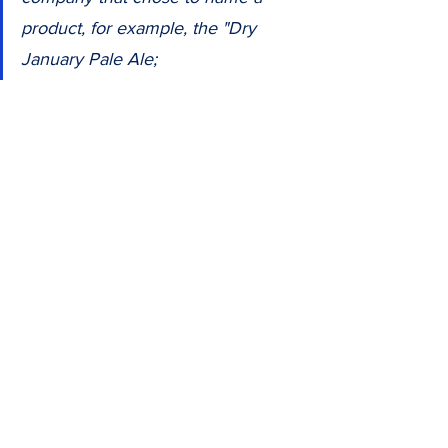
product, for example, the "Dry 
January Pale Ale;